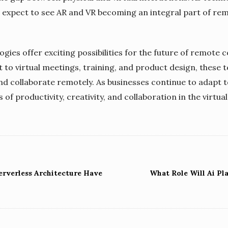
expect to see AR and VR becoming an integral part of rem
ogies offer exciting possibilities for the future of remote
 virtual meetings, training, and product design, these t
d collaborate remotely. As businesses continue to adapt 
of productivity, creativity, and collaboration in the virtua
erverless Architecture Have
What Role Will Ai Pl