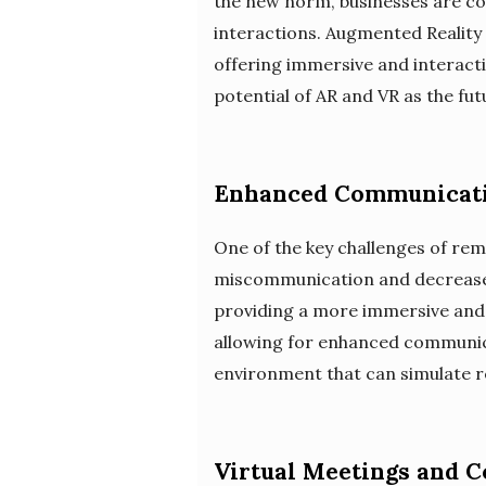
the new norm, businesses are con
interactions. Augmented Reality 
offering immersive and interacti
potential of AR and VR as the fu
Enhanced Communicati
One of the key challenges of remo
miscommunication and decreased
providing a more immersive and r
allowing for enhanced communicat
environment that can simulate re
Virtual Meetings and 