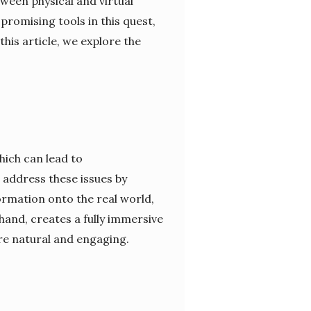
ween physical and virtual
promising tools in this quest,
his article, we explore the
hich can lead to
address these issues by
ormation onto the real world,
hand, creates a fully immersive
re natural and engaging.