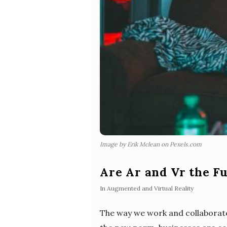
Image by Erik Mclean on Pexels.com
Are Ar and Vr the F
In
Augmented and Virtual Reality
The way we work and collaborat