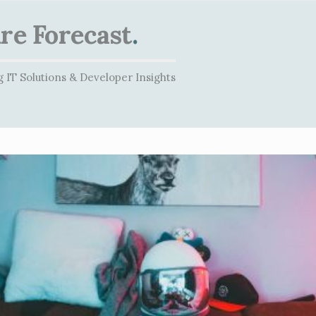
re Forecast
.
 IT Solutions & Developer Insights