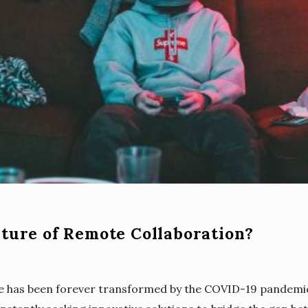
uture of Remote Collaboration?
e has been forever transformed by the COVID-19 pandem