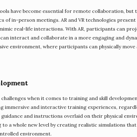
ools have become essential for remote collaboration, but t
 of in-person meetings. AR and VR technologies present a 
mic real-life interactions. With AR, participants can proj
 can interact and collaborate in a more engaging and dyna
rsive environment, where participants can physically move a
elopment
challenges when it comes to training and skill developmen
ng immersive and interactive training experiences, regardle
 guidance and instructions overlaid on their physical env
ing to a whole new level by creating realistic simulations th
controlled environment.