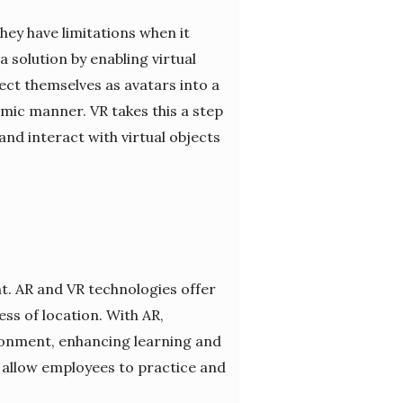
hey have limitations when it
solution by enabling virtual
ect themselves as avatars into a
mic manner. VR takes this a step
nd interact with virtual objects
t. AR and VR technologies offer
ss of location. With AR,
ironment, enhancing learning and
at allow employees to practice and