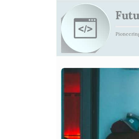
Futu
Pioneering