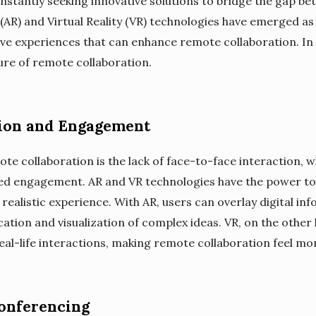
stantly seeking innovative solutions to bridge the gap bet
(AR) and Virtual Reality (VR) technologies have emerged as 
ve experiences that can enhance remote collaboration. In t
ture of remote collaboration.
on and Engagement
te collaboration is the lack of face-to-face interaction, w
 engagement. AR and VR technologies have the power to 
ealistic experience. With AR, users can overlay digital inf
ion and visualization of complex ideas. VR, on the other 
al-life interactions, making remote collaboration feel mo
Conferencing