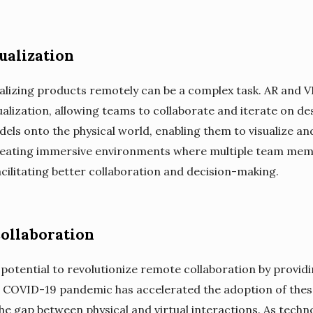
ualization
alizing products remotely can be a complex task. AR and V
alization, allowing teams to collaborate and iterate on des
els onto the physical world, enabling them to visualize and
 creating immersive environments where multiple team mem
acilitating better collaboration and decision-making.
ollaboration
 potential to revolutionize remote collaboration by provi
e COVID-19 pandemic has accelerated the adoption of these
 the gap between physical and virtual interactions. As tech