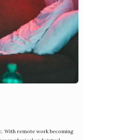
ic. With remote work becoming