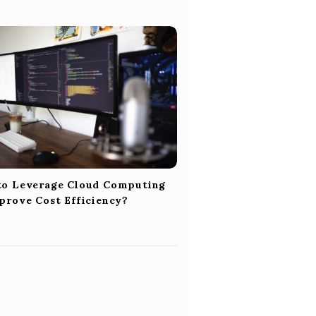
o Leverage Cloud Computing
prove Cost Efficiency?