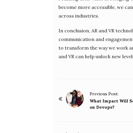
become more accessible, we can 
across industries.
In conclusion, AR and VR technol
communication and engagement to
to transform the way we work an
and VR can help unlock new levels 
P
Previous Post:
o
What Impact Will S
on Devops?
s
t
N