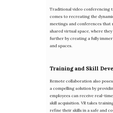
Traditional video conferencing t
comes to recreating the dynamics
meetings and conferences that mi
shared virtual space, where they
further by creating a fully imme
and spaces.
Training and Skill Dev
Remote collaboration also poses 
a compelling solution by providi
employees can receive real-time
skill acquisition. VR takes train
refine their skills in a safe and 