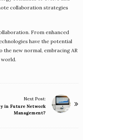
ote collaboration strategies
 collaboration. From enhanced
echnologies have the potential
to the new normal, embracing AR
l world.
Next Post:
ay in Future Network
Management?