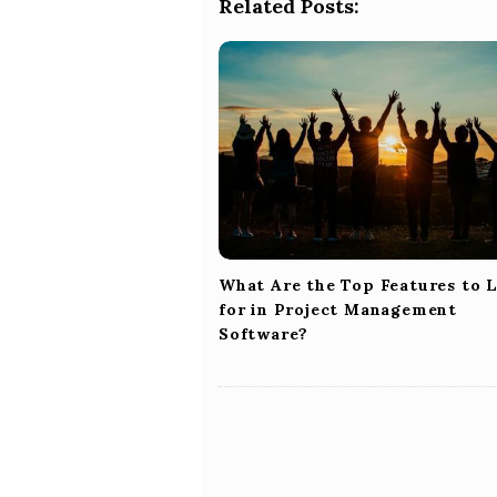
a
Related Posts:
v
i
g
a
t
i
o
n
What Are the Top Features to 
for in Project Management
Software?