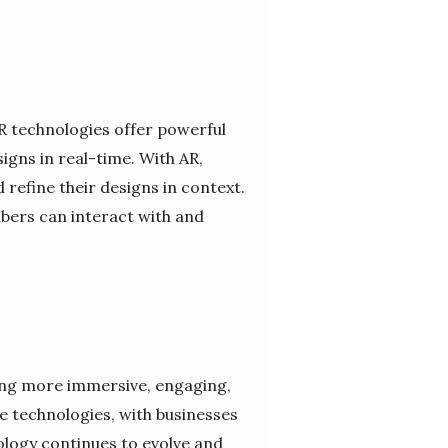
R technologies offer powerful
igns in real-time. With AR,
 refine their designs in context.
bers can interact with and
ding more immersive, engaging,
 technologies, with businesses
nology continues to evolve and