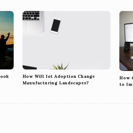
Look
How Will Iot Adoption Change
How t
Manufacturing Landscapes?
to Im