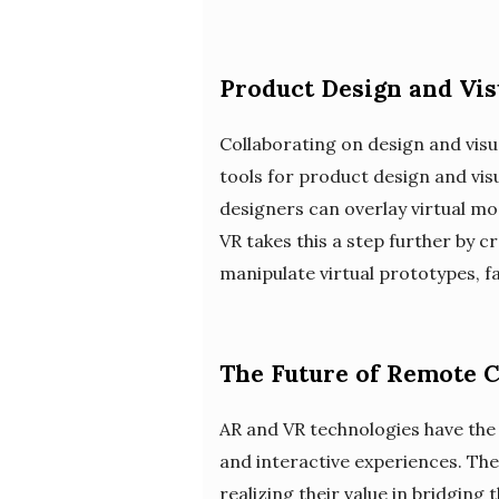
Product Design and Vis
Collaborating on design and visu
tools for product design and visu
designers can overlay virtual mod
VR takes this a step further by
manipulate virtual prototypes, f
The Future of Remote C
AR and VR technologies have the
and interactive experiences. Th
realizing their value in bridging