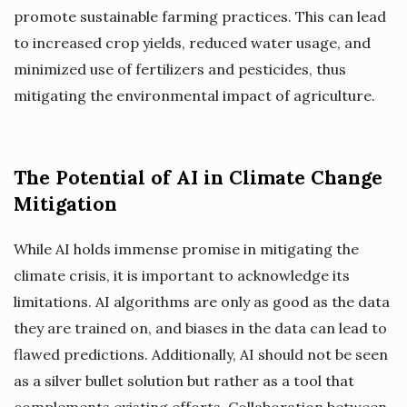
promote sustainable farming practices. This can lead
to increased crop yields, reduced water usage, and
minimized use of fertilizers and pesticides, thus
mitigating the environmental impact of agriculture.
The Potential of AI in Climate Change
Mitigation
While AI holds immense promise in mitigating the
climate crisis, it is important to acknowledge its
limitations. AI algorithms are only as good as the data
they are trained on, and biases in the data can lead to
flawed predictions. Additionally, AI should not be seen
as a silver bullet solution but rather as a tool that
complements existing efforts. Collaboration between