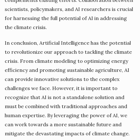
scientists, policymakers, and AI researchers is crucial
for harnessing the full potential of AI in addressing
the climate crisis.
In conclusion, Artificial Intelligence has the potential
to revolutionize our approach to tackling the climate
crisis. From climate modeling to optimizing energy
efficiency and promoting sustainable agriculture, AI
can provide innovative solutions to the complex
challenges we face. However, it is important to
recognize that AI is not a standalone solution and
must be combined with traditional approaches and
human expertise. By leveraging the power of AI, we
can work towards a more sustainable future and
mitigate the devastating impacts of climate change.