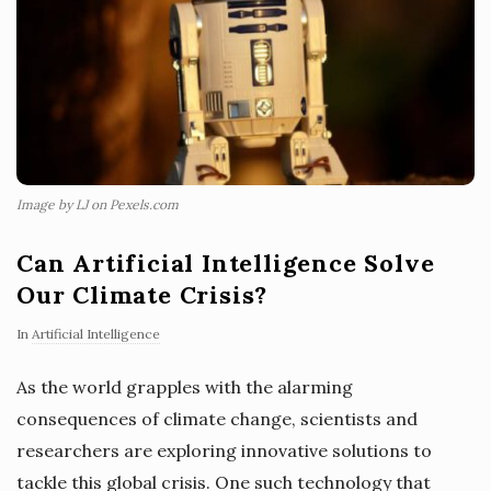
Image by LJ on Pexels.com
Can Artificial Intelligence Solve
Our Climate Crisis?
In
Artificial Intelligence
As the world grapples with the alarming
consequences of climate change, scientists and
researchers are exploring innovative solutions to
tackle this global crisis. One such technology that