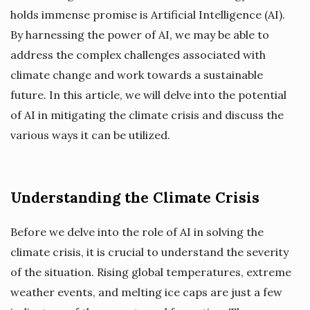
holds immense promise is Artificial Intelligence (AI).
By harnessing the power of AI, we may be able to
address the complex challenges associated with
climate change and work towards a sustainable
future. In this article, we will delve into the potential
of AI in mitigating the climate crisis and discuss the
various ways it can be utilized.
Understanding the Climate Crisis
Before we delve into the role of AI in solving the
climate crisis, it is crucial to understand the severity
of the situation. Rising global temperatures, extreme
weather events, and melting ice caps are just a few