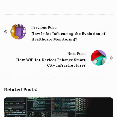
P
Previous Post:
o
How Is Iot Influencing the Evolution of
Healthcare Monitoring?
s
t
Next Post:
N
How Will Iot Devices Enhance Smart
a
City Infrastructure?
v
i
g
Related Posts:
a
t
i
o