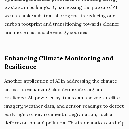
wastage in buildings. By harnessing the power of AI,
we can make substantial progress in reducing our
carbon footprint and transitioning towards cleaner
and more sustainable energy sources.
Enhancing Climate Monitoring and
Resilience
Another application of AI in addressing the climate
crisis is in enhancing climate monitoring and
resilience. AI-powered systems can analyze satellite
imagery, weather data, and sensor readings to detect
early signs of environmental degradation, such as
deforestation and pollution. This information can help