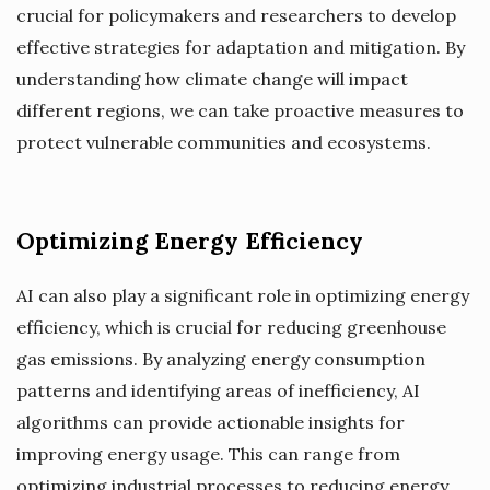
crucial for policymakers and researchers to develop
effective strategies for adaptation and mitigation. By
understanding how climate change will impact
different regions, we can take proactive measures to
protect vulnerable communities and ecosystems.
Optimizing Energy Efficiency
AI can also play a significant role in optimizing energy
efficiency, which is crucial for reducing greenhouse
gas emissions. By analyzing energy consumption
patterns and identifying areas of inefficiency, AI
algorithms can provide actionable insights for
improving energy usage. This can range from
optimizing industrial processes to reducing energy