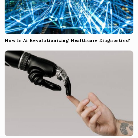
How Is Ai Revolutionizing Healthcare Diagnostics?