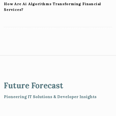
How Are Ai Algorithms Transforming Financial
Services?
S
i
t
e
Future Forecast
F
o
Pioneering IT Solutions & Developer Insights
o
t
e