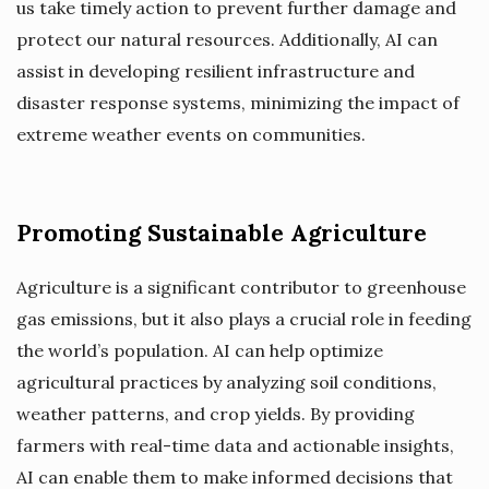
us take timely action to prevent further damage and
protect our natural resources. Additionally, AI can
assist in developing resilient infrastructure and
disaster response systems, minimizing the impact of
extreme weather events on communities.
Promoting Sustainable Agriculture
Agriculture is a significant contributor to greenhouse
gas emissions, but it also plays a crucial role in feeding
the world’s population. AI can help optimize
agricultural practices by analyzing soil conditions,
weather patterns, and crop yields. By providing
farmers with real-time data and actionable insights,
AI can enable them to make informed decisions that