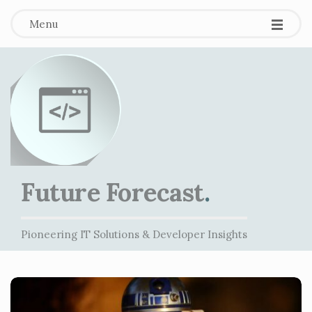
Menu
Future Forecast
.
Pioneering IT Solutions & Developer Insights