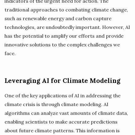
indicators of the urgent need for action. The
traditional approaches to combating climate change,
such as renewable energy and carbon capture
technologies, are undoubtedly important. However, AI
has the potential to amplify our efforts and provide
innovative solutions to the complex challenges we
face.
Leveraging AI for Climate Modeling
One of the key applications of AI in addressing the
climate crisis is through climate modeling. AI
algorithms can analyze vast amounts of climate data,
enabling scientists to make accurate predictions
about future climate patterns. This information is