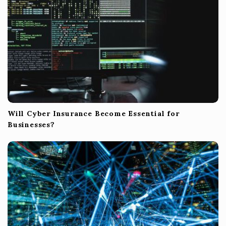
n
Will Cyber Insurance Become Essential for
Businesses?