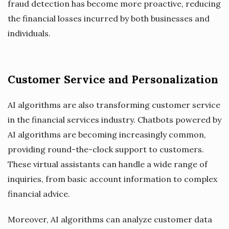
fraud detection has become more proactive, reducing
the financial losses incurred by both businesses and
individuals.
Customer Service and Personalization
AI algorithms are also transforming customer service
in the financial services industry. Chatbots powered by
AI algorithms are becoming increasingly common,
providing round-the-clock support to customers.
These virtual assistants can handle a wide range of
inquiries, from basic account information to complex
financial advice.
Moreover, AI algorithms can analyze customer data