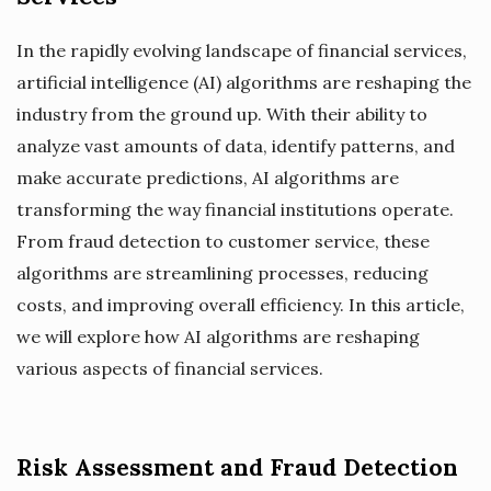
In the rapidly evolving landscape of financial services,
artificial intelligence (AI) algorithms are reshaping the
industry from the ground up. With their ability to
analyze vast amounts of data, identify patterns, and
make accurate predictions, AI algorithms are
transforming the way financial institutions operate.
From fraud detection to customer service, these
algorithms are streamlining processes, reducing
costs, and improving overall efficiency. In this article,
we will explore how AI algorithms are reshaping
various aspects of financial services.
Risk Assessment and Fraud Detection