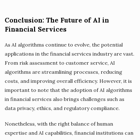
Conclusion: The Future of AI in
Financial Services
As AI algorithms continue to evolve, the potential
applications in the financial services industry are vast.
From risk assessment to customer service, AI
algorithms are streamlining processes, reducing
costs, and improving overall efficiency. However, it is
important to note that the adoption of AI algorithms
in financial services also brings challenges such as
data privacy, ethics, and regulatory compliance.
Nonetheless, with the right balance of human
expertise and AI capabilities, financial institutions can