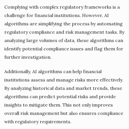
Complying with complex regulatory frameworks is a
challenge for financial institutions. However, AI
algorithms are simplifying the process by automating
regulatory compliance and risk management tasks. By
analyzing large volumes of data, these algorithms can
identify potential compliance issues and flag them for
further investigation.
Additionally, AI algorithms can help financial
institutions assess and manage risks more effectively.
By analyzing historical data and market trends, these
algorithms can predict potential risks and provide
insights to mitigate them. This not only improves
overall risk management but also ensures compliance
with regulatory requirements.