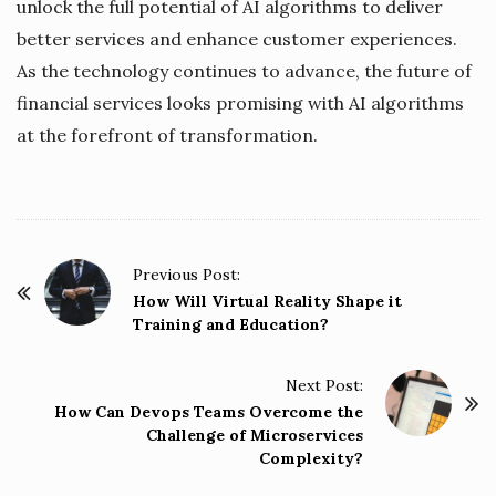
unlock the full potential of AI algorithms to deliver
better services and enhance customer experiences.
As the technology continues to advance, the future of
financial services looks promising with AI algorithms
at the forefront of transformation.
P
Previous Post:
o
How Will Virtual Reality Shape it
Training and Education?
s
t
Next Post:
N
How Can Devops Teams Overcome the
a
Challenge of Microservices
v
Complexity?
i