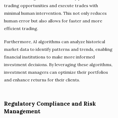
trading opportunities and execute trades with
minimal human intervention. This not only reduces
human error but also allows for faster and more
efficient trading.
Furthermore, AI algorithms can analyze historical
market data to identify patterns and trends, enabling
financial institutions to make more informed
investment decisions. By leveraging these algorithms,
investment managers can optimize their portfolios
and enhance returns for their clients.
Regulatory Compliance and Risk
Management