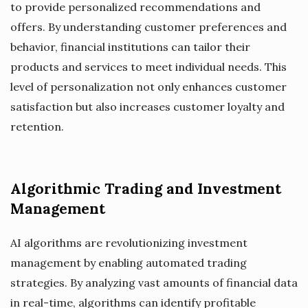
to provide personalized recommendations and
offers. By understanding customer preferences and
behavior, financial institutions can tailor their
products and services to meet individual needs. This
level of personalization not only enhances customer
satisfaction but also increases customer loyalty and
retention.
Algorithmic Trading and Investment
Management
AI algorithms are revolutionizing investment
management by enabling automated trading
strategies. By analyzing vast amounts of financial data
in real-time, algorithms can identify profitable