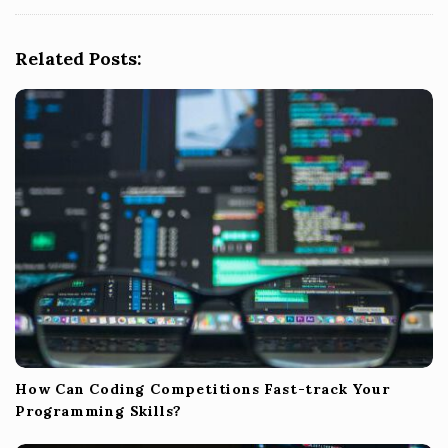
g
a
Related Posts:
t
i
o
n
How Can Coding Competitions Fast-track Your
Programming Skills?