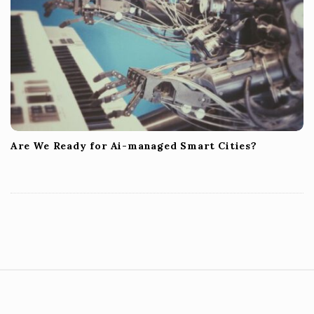
Are We Ready for Ai-managed Smart Cities?
S
i