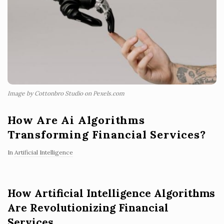
Image by Cottonbro Studio on Pexels.com
How Are Ai Algorithms
Transforming Financial Services?
In
Artificial Intelligence
How Artificial Intelligence Algorithms
Are Revolutionizing Financial
Services