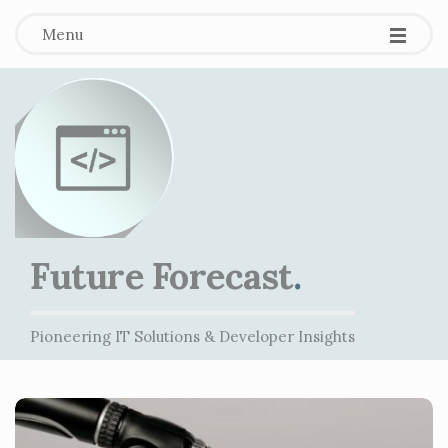
Menu
Future Forecast
.
Pioneering IT Solutions & Developer Insights