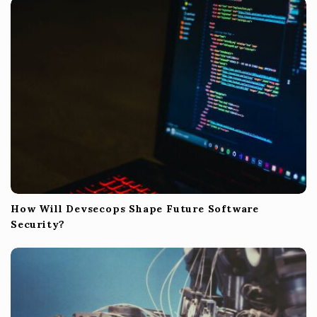
How Will Devsecops Shape Future Software
Security?