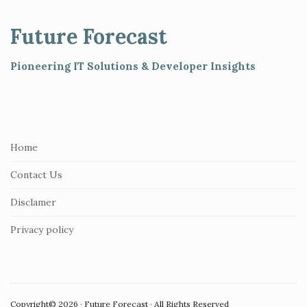
t
e
Future Forecast
F
o
Pioneering IT Solutions & Developer Insights
o
t
e
r
Home
Contact Us
Disclamer
Privacy policy
Copyright© 2026 · Future Forecast · All Rights Reserved