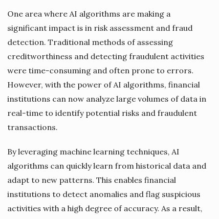
One area where AI algorithms are making a
significant impact is in risk assessment and fraud
detection. Traditional methods of assessing
creditworthiness and detecting fraudulent activities
were time-consuming and often prone to errors.
However, with the power of AI algorithms, financial
institutions can now analyze large volumes of data in
real-time to identify potential risks and fraudulent
transactions.
By leveraging machine learning techniques, AI
algorithms can quickly learn from historical data and
adapt to new patterns. This enables financial
institutions to detect anomalies and flag suspicious
activities with a high degree of accuracy. As a result,