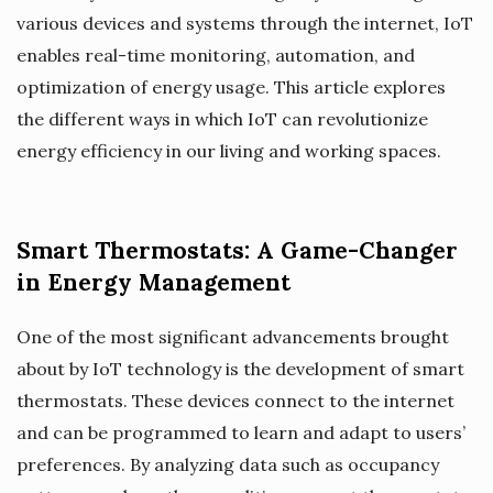
various devices and systems through the internet, IoT
enables real-time monitoring, automation, and
optimization of energy usage. This article explores
the different ways in which IoT can revolutionize
energy efficiency in our living and working spaces.
Smart Thermostats: A Game-Changer
in Energy Management
One of the most significant advancements brought
about by IoT technology is the development of smart
thermostats. These devices connect to the internet
and can be programmed to learn and adapt to users’
preferences. By analyzing data such as occupancy