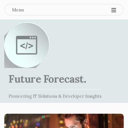
Menu
Future Forecast
.
Pioneering IT Solutions & Developer Insights