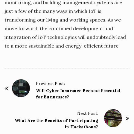
monitoring, and building management systems are
just a few of the many ways in which IoT is
transforming our living and working spaces. As we
move forward, the continued development and
integration of IoT technologies will undoubtedly lead
to a more sustainable and energy-efficient future.
P
Previous Post:
o
Will Cyber Insurance Become Essential
for Businesses?
s
t
Next Post:
N
What Are the Benefits of Participating
a
in Hackathons?
v