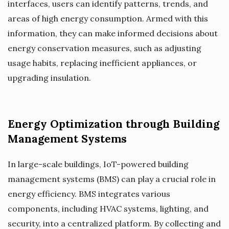
interfaces, users can identify patterns, trends, and
areas of high energy consumption. Armed with this
information, they can make informed decisions about
energy conservation measures, such as adjusting
usage habits, replacing inefficient appliances, or
upgrading insulation.
Energy Optimization through Building
Management Systems
In large-scale buildings, IoT-powered building
management systems (BMS) can play a crucial role in
energy efficiency. BMS integrates various
components, including HVAC systems, lighting, and
security, into a centralized platform. By collecting and