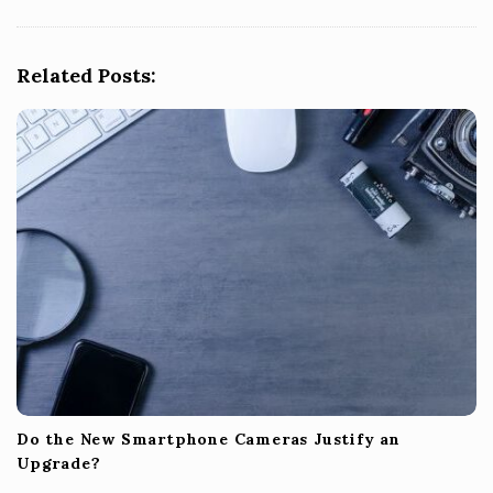
i
g
Related Posts:
a
t
i
o
n
Do the New Smartphone Cameras Justify an
Upgrade?