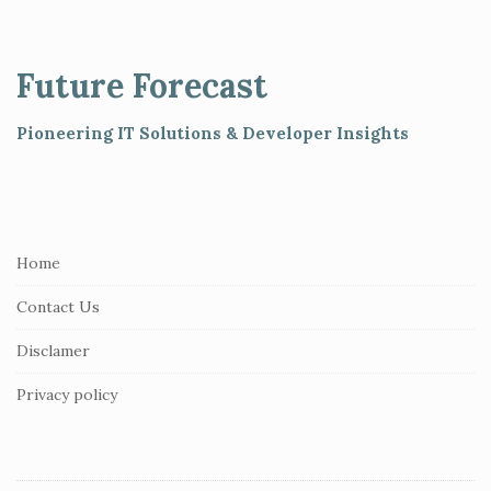
i
t
e
Future Forecast
F
o
Pioneering IT Solutions & Developer Insights
o
t
e
r
Home
Contact Us
Disclamer
Privacy policy