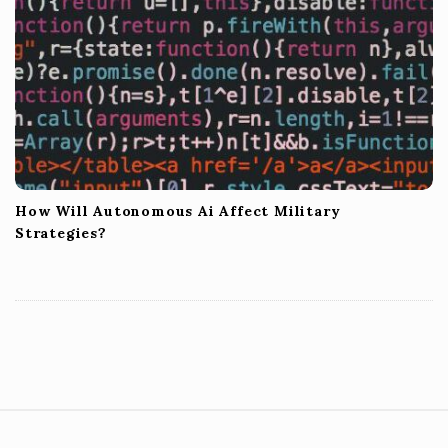
How Will Autonomous Ai Affect Military
Strategies?
S