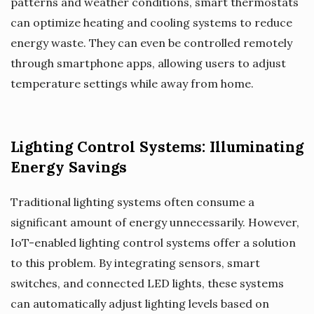
patterns and weather conditions, smart thermostats
can optimize heating and cooling systems to reduce
energy waste. They can even be controlled remotely
through smartphone apps, allowing users to adjust
temperature settings while away from home.
Lighting Control Systems: Illuminating
Energy Savings
Traditional lighting systems often consume a
significant amount of energy unnecessarily. However,
IoT-enabled lighting control systems offer a solution
to this problem. By integrating sensors, smart
switches, and connected LED lights, these systems
can automatically adjust lighting levels based on