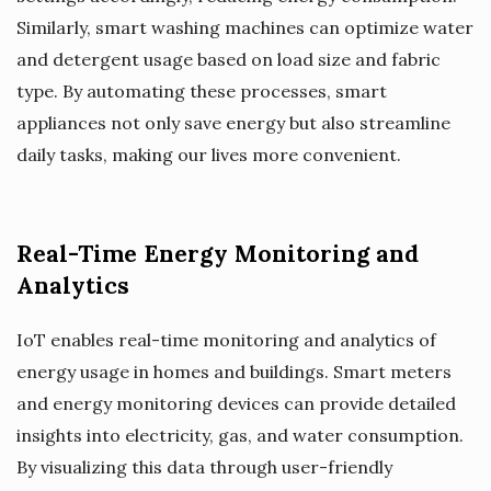
Similarly, smart washing machines can optimize water
and detergent usage based on load size and fabric
type. By automating these processes, smart
appliances not only save energy but also streamline
daily tasks, making our lives more convenient.
Real-Time Energy Monitoring and
Analytics
IoT enables real-time monitoring and analytics of
energy usage in homes and buildings. Smart meters
and energy monitoring devices can provide detailed
insights into electricity, gas, and water consumption.
By visualizing this data through user-friendly