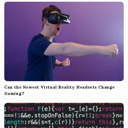
Can the Newest Virtual Reality Headsets Change
Gaming?