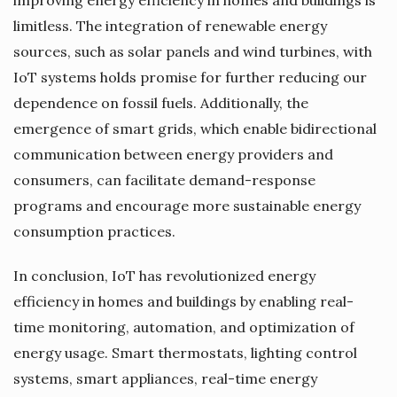
limitless. The integration of renewable energy
sources, such as solar panels and wind turbines, with
IoT systems holds promise for further reducing our
dependence on fossil fuels. Additionally, the
emergence of smart grids, which enable bidirectional
communication between energy providers and
consumers, can facilitate demand-response
programs and encourage more sustainable energy
consumption practices.
In conclusion, IoT has revolutionized energy
efficiency in homes and buildings by enabling real-
time monitoring, automation, and optimization of
energy usage. Smart thermostats, lighting control
systems, smart appliances, real-time energy