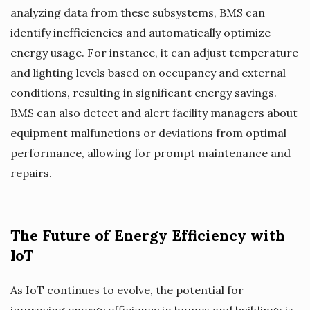
analyzing data from these subsystems, BMS can
identify inefficiencies and automatically optimize
energy usage. For instance, it can adjust temperature
and lighting levels based on occupancy and external
conditions, resulting in significant energy savings.
BMS can also detect and alert facility managers about
equipment malfunctions or deviations from optimal
performance, allowing for prompt maintenance and
repairs.
The Future of Energy Efficiency with
IoT
As IoT continues to evolve, the potential for
improving energy efficiency in homes and buildings is