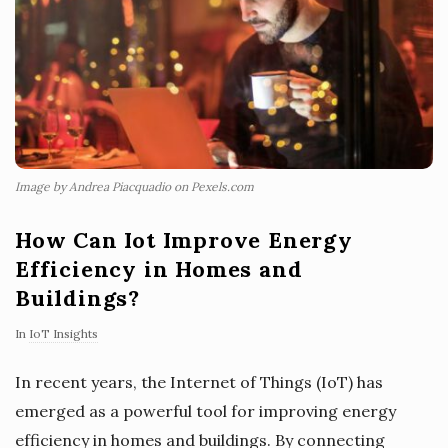
Image by Andrea Piacquadio on Pexels.com
How Can Iot Improve Energy
Efficiency in Homes and
Buildings?
In
IoT Insights
In recent years, the Internet of Things (IoT) has
emerged as a powerful tool for improving energy
efficiency in homes and buildings. By connecting