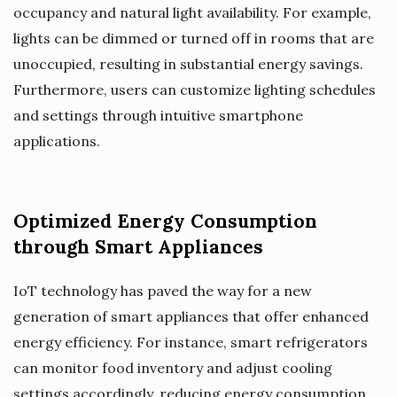
occupancy and natural light availability. For example,
lights can be dimmed or turned off in rooms that are
unoccupied, resulting in substantial energy savings.
Furthermore, users can customize lighting schedules
and settings through intuitive smartphone
applications.
Optimized Energy Consumption
through Smart Appliances
IoT technology has paved the way for a new
generation of smart appliances that offer enhanced
energy efficiency. For instance, smart refrigerators
can monitor food inventory and adjust cooling
settings accordingly, reducing energy consumption.