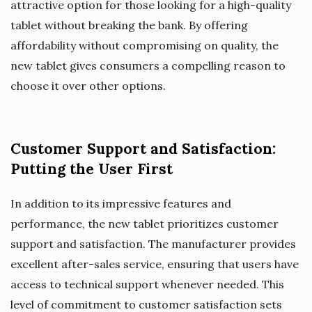
attractive option for those looking for a high-quality
tablet without breaking the bank. By offering
affordability without compromising on quality, the
new tablet gives consumers a compelling reason to
choose it over other options.
Customer Support and Satisfaction:
Putting the User First
In addition to its impressive features and
performance, the new tablet prioritizes customer
support and satisfaction. The manufacturer provides
excellent after-sales service, ensuring that users have
access to technical support whenever needed. This
level of commitment to customer satisfaction sets