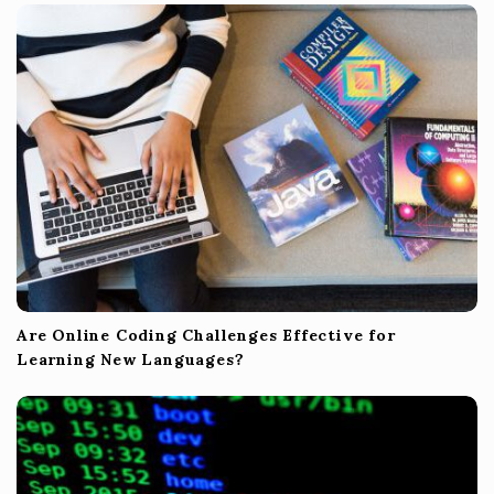
t
i
o
n
Are Online Coding Challenges Effective for
Learning New Languages?