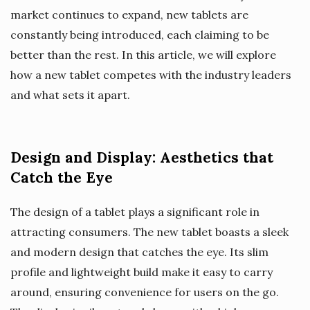
market continues to expand, new tablets are
constantly being introduced, each claiming to be
better than the rest. In this article, we will explore
how a new tablet competes with the industry leaders
and what sets it apart.
Design and Display: Aesthetics that
Catch the Eye
The design of a tablet plays a significant role in
attracting consumers. The new tablet boasts a sleek
and modern design that catches the eye. Its slim
profile and lightweight build make it easy to carry
around, ensuring convenience for users on the go.