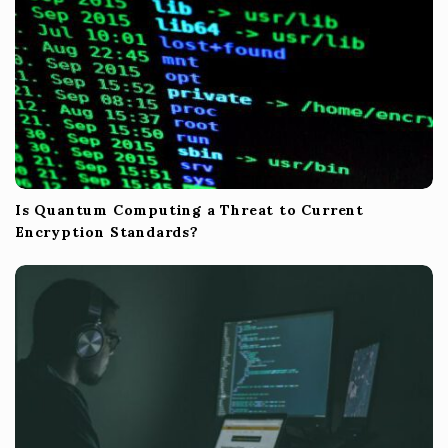
Is Quantum Computing a Threat to Current
Encryption Standards?