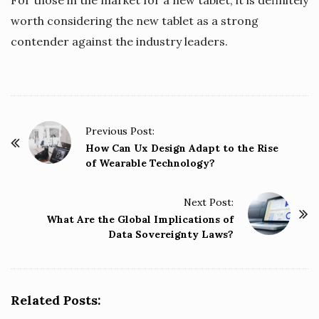
worth considering the new tablet as a strong
contender against the industry leaders.
P
Previous Post:
o
How Can Ux Design Adapt to the Rise
of Wearable Technology?
s
t
Next Post:
N
What Are the Global Implications of
a
Data Sovereignty Laws?
v
i
g
Related Posts:
a