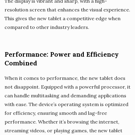
The display is vibrant and sharp, with a high-
resolution screen that enhances the visual experience.
This gives the new tablet a competitive edge when
compared to other industry leaders.
Performance: Power and Efficiency
Combined
When it comes to performance, the new tablet does
not disappoint. Equipped with a powerful processor, it
can handle multitasking and demanding applications
with ease. The device’s operating system is optimized
for efficiency, ensuring smooth and lag-free
performance. Whether it’s browsing the internet,
streaming videos, or playing games, the new tablet