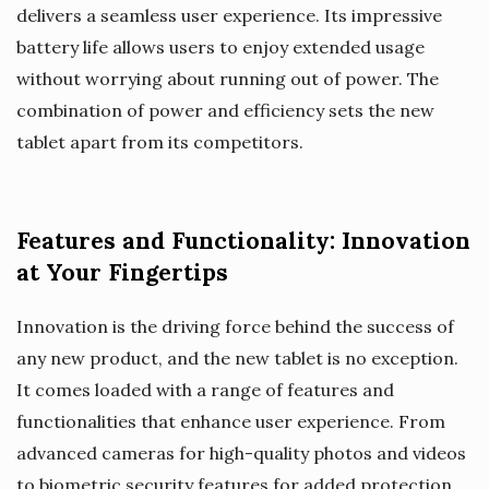
delivers a seamless user experience. Its impressive
battery life allows users to enjoy extended usage
without worrying about running out of power. The
combination of power and efficiency sets the new
tablet apart from its competitors.
Features and Functionality: Innovation
at Your Fingertips
Innovation is the driving force behind the success of
any new product, and the new tablet is no exception.
It comes loaded with a range of features and
functionalities that enhance user experience. From
advanced cameras for high-quality photos and videos
to biometric security features for added protection,