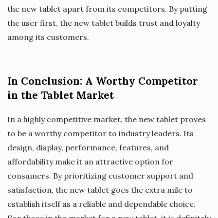
the new tablet apart from its competitors. By putting
the user first, the new tablet builds trust and loyalty
among its customers.
In Conclusion: A Worthy Competitor
in the Tablet Market
In a highly competitive market, the new tablet proves
to be a worthy competitor to industry leaders. Its
design, display, performance, features, and
affordability make it an attractive option for
consumers. By prioritizing customer support and
satisfaction, the new tablet goes the extra mile to
establish itself as a reliable and dependable choice.
For those in the market for a new tablet, it is definitely