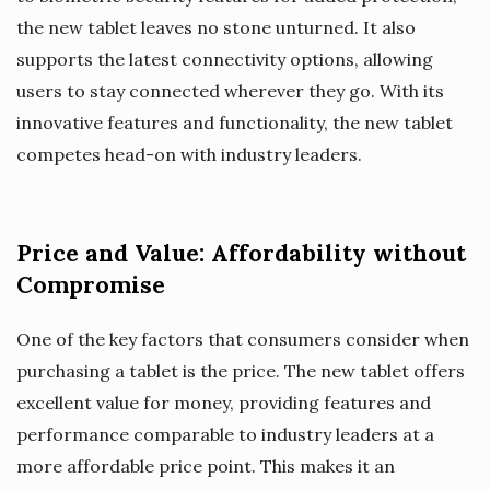
the new tablet leaves no stone unturned. It also
supports the latest connectivity options, allowing
users to stay connected wherever they go. With its
innovative features and functionality, the new tablet
competes head-on with industry leaders.
Price and Value: Affordability without
Compromise
One of the key factors that consumers consider when
purchasing a tablet is the price. The new tablet offers
excellent value for money, providing features and
performance comparable to industry leaders at a
more affordable price point. This makes it an