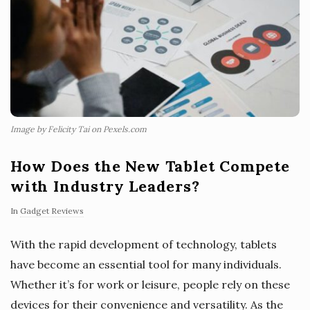
Image by Felicity Tai on Pexels.com
How Does the New Tablet Compete
with Industry Leaders?
In
Gadget Reviews
With the rapid development of technology, tablets
have become an essential tool for many individuals.
Whether it’s for work or leisure, people rely on these
devices for their convenience and versatility. As the