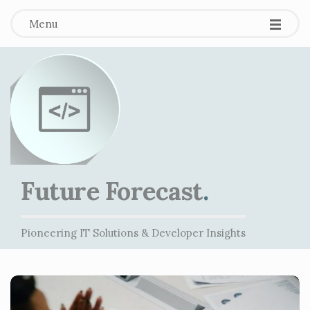
Menu
Future Forecast
.
Pioneering IT Solutions & Developer Insights