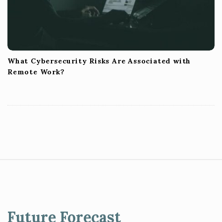
What Cybersecurity Risks Are Associated with
Remote Work?
S
i
t
e
Future Forecast
F