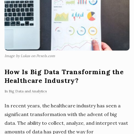
Image by Lukas on Pexels.com
How Is Big Data Transforming the
Healthcare Industry?
In
Big Data and Analytics
In recent years, the healthcare industry has seen a
significant transformation with the advent of big
data. The ability to collect, analyze, and interpret vast
amounts of data has paved the way for