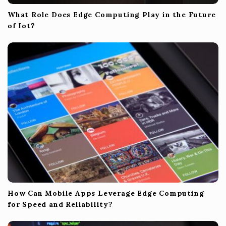
What Role Does Edge Computing Play in the Future
of Iot?
How Can Mobile Apps Leverage Edge Computing
for Speed and Reliability?