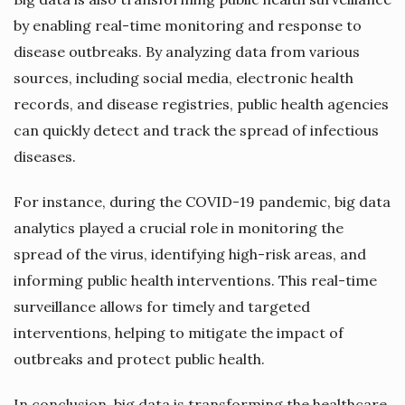
by enabling real-time monitoring and response to
disease outbreaks. By analyzing data from various
sources, including social media, electronic health
records, and disease registries, public health agencies
can quickly detect and track the spread of infectious
diseases.
For instance, during the COVID-19 pandemic, big data
analytics played a crucial role in monitoring the
spread of the virus, identifying high-risk areas, and
informing public health interventions. This real-time
surveillance allows for timely and targeted
interventions, helping to mitigate the impact of
outbreaks and protect public health.
In conclusion, big data is transforming the healthcare