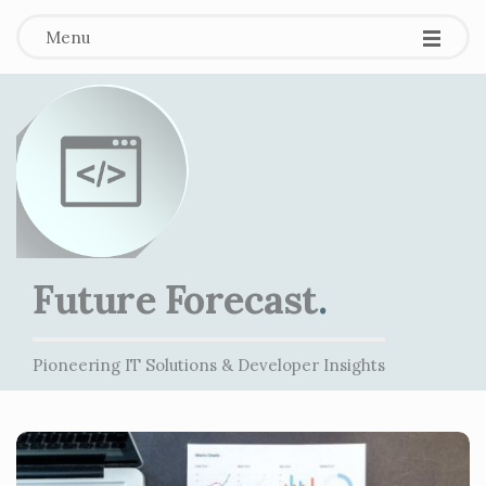
Menu
Future Forecast
.
Pioneering IT Solutions & Developer Insights