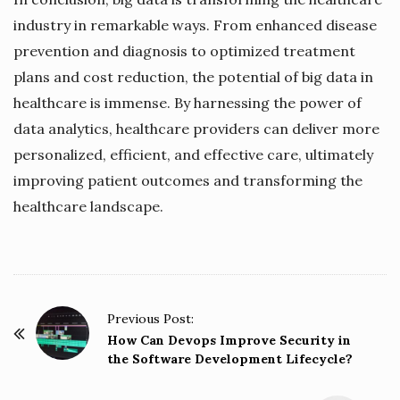
industry in remarkable ways. From enhanced disease
prevention and diagnosis to optimized treatment
plans and cost reduction, the potential of big data in
healthcare is immense. By harnessing the power of
data analytics, healthcare providers can deliver more
personalized, efficient, and effective care, ultimately
improving patient outcomes and transforming the
healthcare landscape.
P
Previous Post:
o
How Can Devops Improve Security in
the Software Development Lifecycle?
s
t