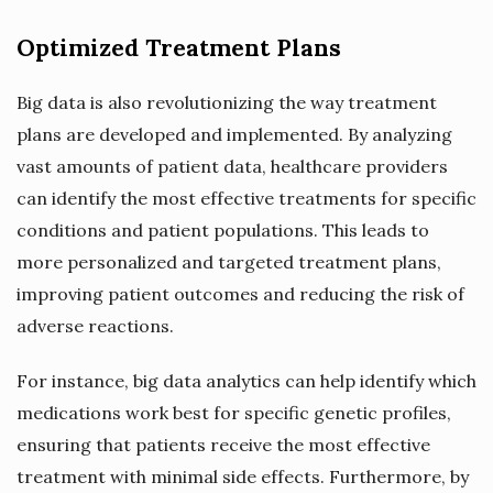
Optimized Treatment Plans
Big data is also revolutionizing the way treatment
plans are developed and implemented. By analyzing
vast amounts of patient data, healthcare providers
can identify the most effective treatments for specific
conditions and patient populations. This leads to
more personalized and targeted treatment plans,
improving patient outcomes and reducing the risk of
adverse reactions.
For instance, big data analytics can help identify which
medications work best for specific genetic profiles,
ensuring that patients receive the most effective
treatment with minimal side effects. Furthermore, by