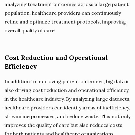
analyzing treatment outcomes across a large patient
population, healthcare providers can continuously
refine and optimize treatment protocols, improving
overall quality of care.
Cost Reduction and Operational
Efficiency
In addition to improving patient outcomes, big data is
also driving cost reduction and operational efficiency
in the healthcare industry. By analyzing large datasets,
healthcare providers can identify areas of inefficiency,
streamline processes, and reduce waste. This not only
improves the quality of care but also reduces costs
for both patients and healthcare organizations.