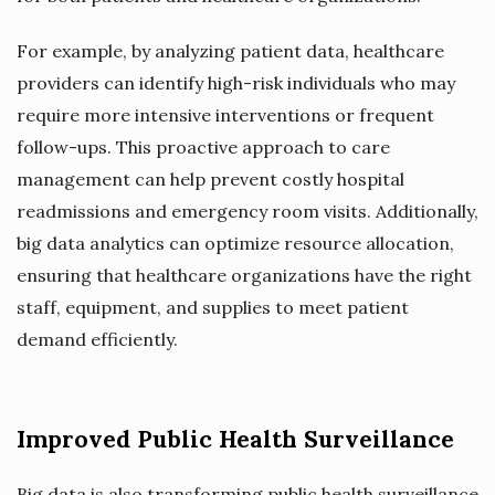
For example, by analyzing patient data, healthcare
providers can identify high-risk individuals who may
require more intensive interventions or frequent
follow-ups. This proactive approach to care
management can help prevent costly hospital
readmissions and emergency room visits. Additionally,
big data analytics can optimize resource allocation,
ensuring that healthcare organizations have the right
staff, equipment, and supplies to meet patient
demand efficiently.
Improved Public Health Surveillance
Big data is also transforming public health surveillance