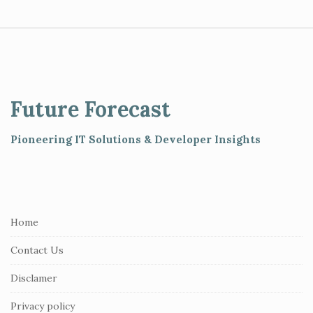
S
i
t
e
Future Forecast
F
o
Pioneering IT Solutions & Developer Insights
o
t
e
r
Home
Contact Us
Disclamer
Privacy policy