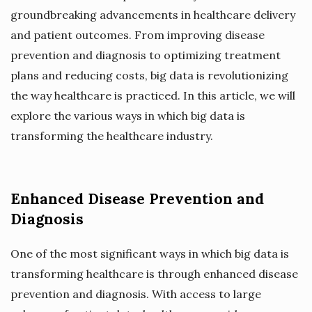
groundbreaking advancements in healthcare delivery
and patient outcomes. From improving disease
prevention and diagnosis to optimizing treatment
plans and reducing costs, big data is revolutionizing
the way healthcare is practiced. In this article, we will
explore the various ways in which big data is
transforming the healthcare industry.
Enhanced Disease Prevention and
Diagnosis
One of the most significant ways in which big data is
transforming healthcare is through enhanced disease
prevention and diagnosis. With access to large