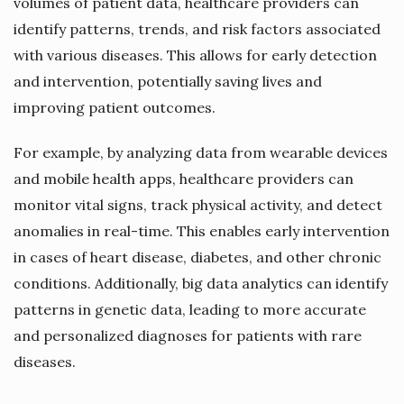
volumes of patient data, healthcare providers can
identify patterns, trends, and risk factors associated
with various diseases. This allows for early detection
and intervention, potentially saving lives and
improving patient outcomes.
For example, by analyzing data from wearable devices
and mobile health apps, healthcare providers can
monitor vital signs, track physical activity, and detect
anomalies in real-time. This enables early intervention
in cases of heart disease, diabetes, and other chronic
conditions. Additionally, big data analytics can identify
patterns in genetic data, leading to more accurate
and personalized diagnoses for patients with rare
diseases.