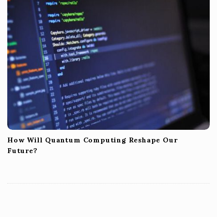
How Will Quantum Computing Reshape Our
Future?