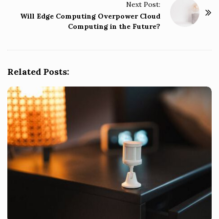
Next Post:
N
Will Edge Computing Overpower Cloud
a
Computing in the Future?
v
i
g
Related Posts:
a
t
i
o
n