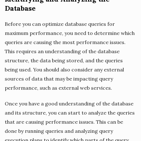
Database
Before you can optimize database queries for
maximum performance, you need to determine which
queries are causing the most performance issues.
This requires an understanding of the database
structure, the data being stored, and the queries
being used. You should also consider any external
sources of data that may be impacting query
performance, such as external web services.
Once you have a good understanding of the database
and its structure, you can start to analyze the queries
that are causing performance issues. This can be
done by running queries and analyzing query
execution plans to identify which parts of the query