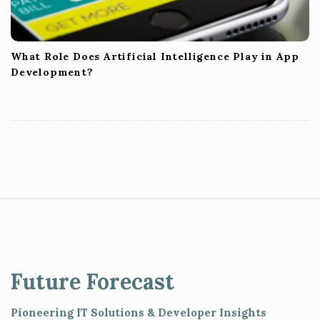
What Role Does Artificial Intelligence Play in App
Development?
S
i
t
e
Future Forecast
F
o
Pioneering IT Solutions & Developer Insights