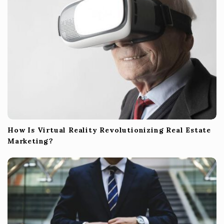
o
n
How Is Virtual Reality Revolutionizing Real Estate
Marketing?