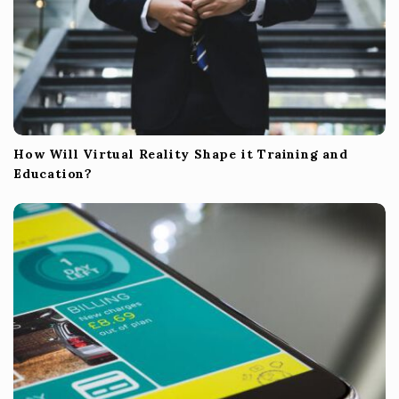
How Will Virtual Reality Shape it Training and
Education?