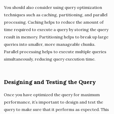
You should also consider using query optimization
techniques such as caching, partitioning, and parallel
processing. Caching helps to reduce the amount of
time required to execute a query by storing the query
result in memory. Partitioning helps to break up large
queries into smaller, more manageable chunks.
Parallel processing helps to execute multiple queries
simultaneously, reducing query execution time.
Designing and Testing the Query
Once you have optimized the query for maximum
performance, it’s important to design and test the
query to make sure that it performs as expected. This