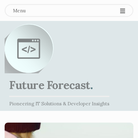
Menu
Future Forecast
.
Pioneering IT Solutions & Developer Insights