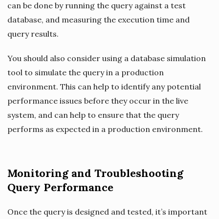
can be done by running the query against a test
database, and measuring the execution time and
query results.
You should also consider using a database simulation
tool to simulate the query in a production
environment. This can help to identify any potential
performance issues before they occur in the live
system, and can help to ensure that the query
performs as expected in a production environment.
Monitoring and Troubleshooting
Query Performance
Once the query is designed and tested, it’s important