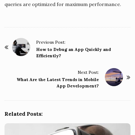
queries are optimized for maximum performance.
P
Previous Post:
o
How to Debug an App Quickly and
Efficiently?
s
t
Next Post:
N
What Are the Latest Trends in Mobile
a
App Development?
v
i
g
Related Posts:
a
t
i