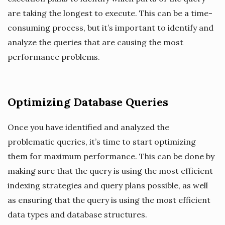
are taking the longest to execute. This can be a time-
consuming process, but it’s important to identify and
analyze the queries that are causing the most
performance problems.
Optimizing Database Queries
Once you have identified and analyzed the
problematic queries, it’s time to start optimizing
them for maximum performance. This can be done by
making sure that the query is using the most efficient
indexing strategies and query plans possible, as well
as ensuring that the query is using the most efficient
data types and database structures.