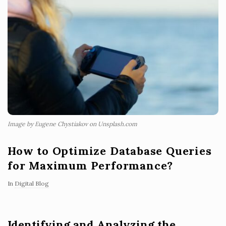
Image by Eugene Chystiakov on Unsplash.com
How to Optimize Database Queries
for Maximum Performance?
In
Digital Blog
Identifying and Analyzing the