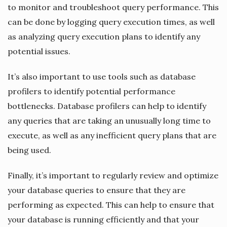
to monitor and troubleshoot query performance. This
can be done by logging query execution times, as well
as analyzing query execution plans to identify any
potential issues.
It’s also important to use tools such as database
profilers to identify potential performance
bottlenecks. Database profilers can help to identify
any queries that are taking an unusually long time to
execute, as well as any inefficient query plans that are
being used.
Finally, it’s important to regularly review and optimize
your database queries to ensure that they are
performing as expected. This can help to ensure that
your database is running efficiently and that your