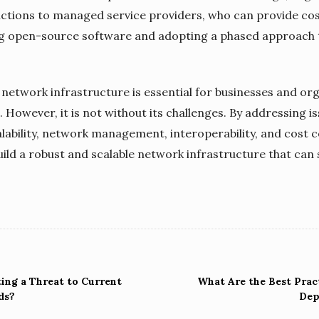
ctions to managed service providers, who can provide cos
ging open-source software and adopting a phased approach
le network infrastructure is essential for businesses and o
. However, it is not without its challenges. By addressing 
calability, network management, interoperability, and cost 
ild a robust and scalable network infrastructure that can
ng a Threat to Current
What Are the Best Prac
ds?
Dep