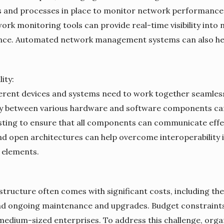
and processes in place to monitor network performance, 
work monitoring tools can provide real-time visibility into
mance. Automated network management systems can also he
ity:
fferent devices and systems need to work together seamles
ty between various hardware and software components can b
sting to ensure that all components can communicate effec
d open architectures can help overcome interoperability
 elements.
astructure often comes with significant costs, including t
nd ongoing maintenance and upgrades. Budget constraints
 medium-sized enterprises. To address this challenge, org