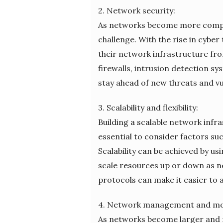
2. Network security:
As networks become more complex
challenge. With the rise in cybe
their network infrastructure fro
firewalls, intrusion detection s
stay ahead of new threats and vul
3. Scalability and flexibility:
Building a scalable network infr
essential to consider factors su
Scalability can be achieved by usi
scale resources up or down as n
protocols can make it easier to
4. Network management and mo
As networks become larger and m