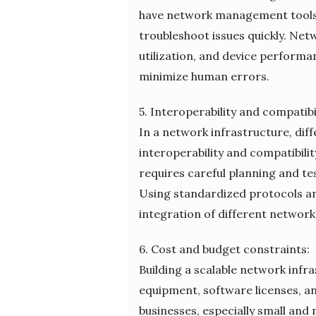
have network management tools 
troubleshoot issues quickly. Net
utilization, and device perfor
minimize human errors.
5. Interoperability and compatibil
In a network infrastructure, di
interoperability and compatibili
requires careful planning and te
Using standardized protocols an
integration of different network
6. Cost and budget constraints:
Building a scalable network infr
equipment, software licenses, a
businesses, especially small and