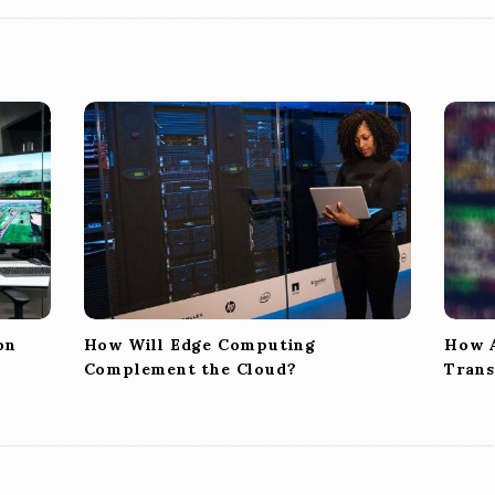
on
How Will Edge Computing
How A
Complement the Cloud?
Trans