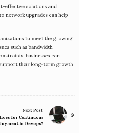
t-effective solutions and
 to network upgrades can help
rganizations to meet the growing
issues such as bandwidth
constraints, businesses can
 support their long-term growth
Next Post:
tices for Continuous
loyment in Devops?