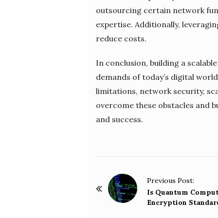
outsourcing certain network fun
expertise. Additionally, levera
reduce costs.
In conclusion, building a scalab
demands of today’s digital world
limitations, network security, s
overcome these obstacles and bu
and success.
P
Previous Post:
o
Is Quantum Computi
Encryption Standar
s