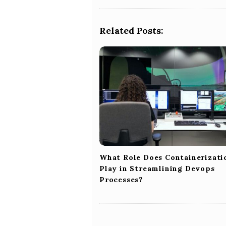
t
N
a
Related Posts:
v
i
g
a
t
i
o
n
What Role Does Containerizati
Play in Streamlining Devops
Processes?