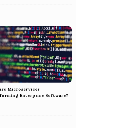
re Microservices
forming Enterprise Software?