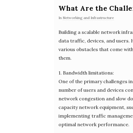
What Are the Challe
In
Networking and Infrastructure
Building a scalable network infr
data traffic, devices, and users. 
various obstacles that come with
them.
1. Bandwidth limitations:
One of the primary challenges in 
number of users and devices con
network congestion and slow down
capacity network equipment, such
implementing traffic management 
optimal network performance.