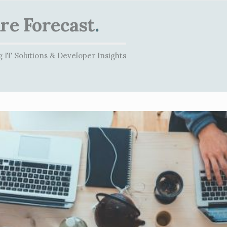
re Forecast
.
 IT Solutions & Developer Insights