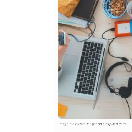
Image by Marvin Meyer on Unsplash.com