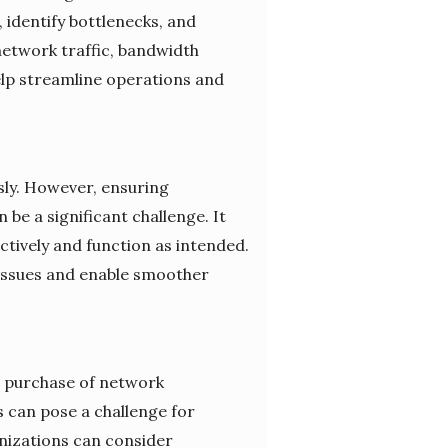
identify bottlenecks, and
 network traffic, bandwidth
lp streamline operations and
sly. However, ensuring
e a significant challenge. It
tively and function as intended.
 issues and enable smoother
he purchase of network
 can pose a challenge for
anizations can consider