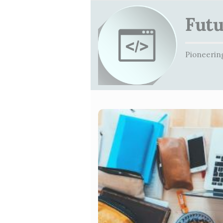
Futu
Pioneering