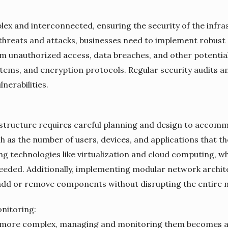
 and interconnected, ensuring the security of the infras
r threats and attacks, businesses need to implement robust
m unauthorized access, data breaches, and other potential 
ystems, and encryption protocols. Regular security audits a
nerabilities.
astructure requires careful planning and design to accomm
ch as the number of users, devices, and applications that 
ng technologies like virtualization and cloud computing, whi
eeded. Additionally, implementing modular network archit
 add or remove components without disrupting the entire 
nitoring:
ore complex, managing and monitoring them becomes a dau