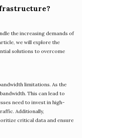
frastructure?
handle the increasing demands of
rticle, we will explore the
ential solutions to overcome
bandwidth limitations. As the
bandwidth. This can lead to
ses need to invest in high-
ffic. Additionally,
oritize critical data and ensure