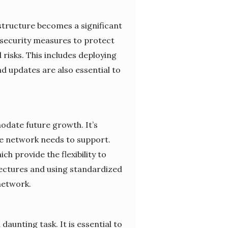
tructure becomes a significant
 security measures to protect
risks. This includes deploying
nd updates are also essential to
odate future growth. It’s
the network needs to support.
ch provide the flexibility to
ectures and using standardized
network.
nting task. It is essential to