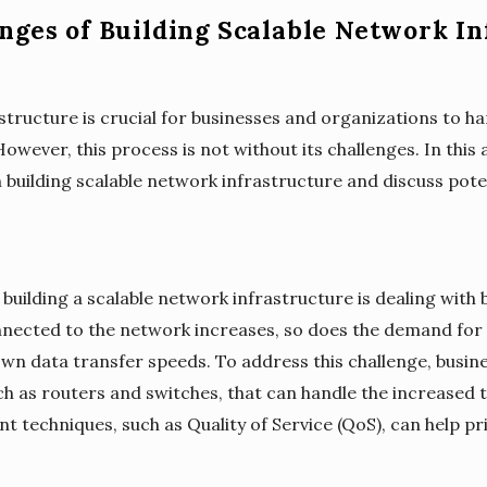
nges of Building Scalable Network In
astructure is crucial for businesses and organizations to 
However, this process is not without its challenges. In this a
 building scalable network infrastructure and discuss pot
building a scalable network infrastructure is dealing with 
nected to the network increases, so does the demand for 
 data transfer speeds. To address this challenge, busines
 as routers and switches, that can handle the increased tra
techniques, such as Quality of Service (QoS), can help pri