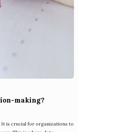
sion-making?
It is crucial for organizations to