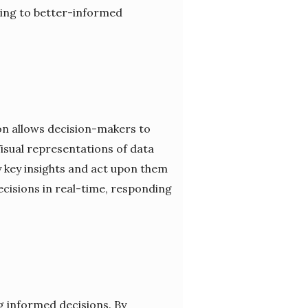
ding to better-informed
ion allows decision-makers to
isual representations of data
y key insights and act upon them
ecisions in real-time, responding
ng informed decisions. By