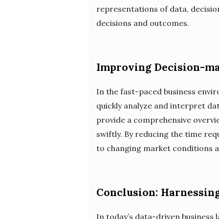
representations of data, decisi
decisions and outcomes.
Improving Decision-ma
In the fast-paced business envir
quickly analyze and interpret da
provide a comprehensive overvie
swiftly. By reducing the time re
to changing market conditions a
Conclusion: Harnessing
In today’s data-driven business l