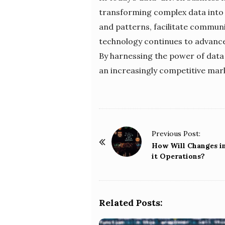
transforming complex data into 
and patterns, facilitate commun
technology continues to advance,
By harnessing the power of data v
an increasingly competitive mar
P
Previous Post:
o
How Will Changes i
it Operations?
s
t
N
a
Related Posts:
v