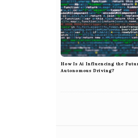
i
g
a
t
i
o
n
How Is Ai Influencing the Futu
Autonomous Driving?
S
i