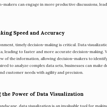
on-makers can engage in more productive discussions, lea
king Speed and Accuracy
onment, timely decision-making is critical. Data visualizat
ta, leading to faster and more accurate decision-making. V
w of the information, allowing decision-makers to identif
quired to analyze complex data sets, businesses can make d
nd customer needs with agility and precision.
 the Power of Data Visualization
andscape, data visualization is an invaluable tool for maki