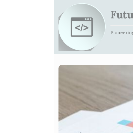
Futu
Pioneering