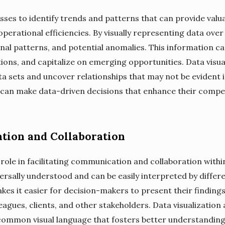
esses to identify trends and patterns that can provide valu
perational efficiencies. By visually representing data ove
nal patterns, and potential anomalies. This information ca
ions, and capitalize on emerging opportunities. Data visua
 sets and uncover relationships that may not be evident in
 can make data-driven decisions that enhance their compe
tion and Collaboration
l role in facilitating communication and collaboration withi
ersally understood and can be easily interpreted by differ
akes it easier for decision-makers to present their findings
agues, clients, and other stakeholders. Data visualization 
common visual language that fosters better understanding 