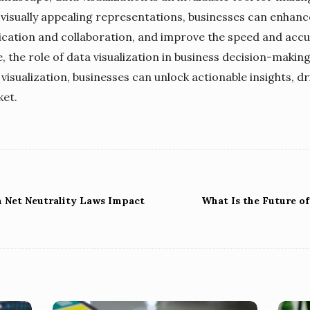
visually appealing representations, businesses can enhanc
ication and collaboration, and improve the speed and accu
 the role of data visualization in business decision-making
isualization, businesses can unlock actionable insights, dr
ket.
n Net Neutrality Laws Impact
What Is the Future o