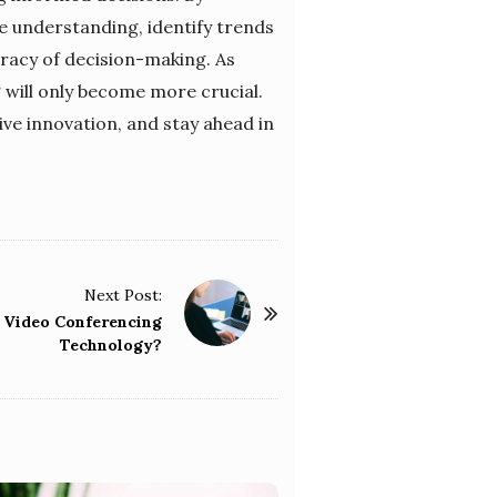
e understanding, identify trends
racy of decision-making. As
 will only become more crucial.
ive innovation, and stay ahead in
Next Post:
f Video Conferencing
Technology?