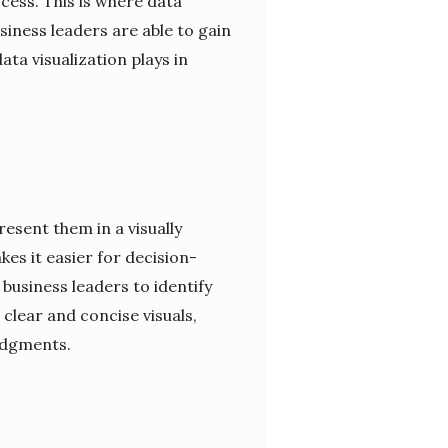
cess. This is where data
siness leaders are able to gain
ata visualization plays in
resent them in a visually
es it easier for decision-
usiness leaders to identify
clear and concise visuals,
udgments.