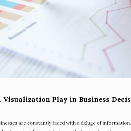
 Visualization Play in Business Deci
inesses are constantly faced with a deluge of information. 