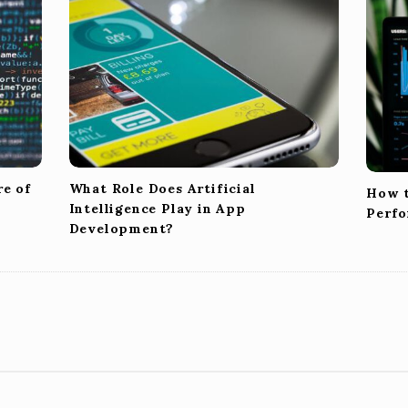
re of
What Role Does Artificial
How t
Intelligence Play in App
Perfo
Development?