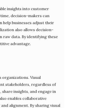
able insights into customer
r time, decision-makers can
n help businesses adjust their
lization also allows decision-
 raw data. By identifying these
titive advantage.
n organizations. Visual
ent stakeholders, regardless of
, share insights, and engage in
also enables collaborative
and alignment. By sharing visual