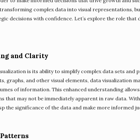
 order to make informed decisions that drive growth and suc
y transforming complex data into visual representations, bu
gic decisions with confidence. Let’s explore the role that d
ng and Clarity
sualization is its ability to simplify complex data sets and p
, graphs, and other visual elements, data visualization mak
mes of information. This enhanced understanding allows b
ns that may not be immediately apparent in raw data. With 
sp the significance of the data and make more informed j
 Patterns