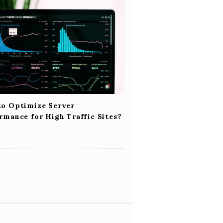
o Optimize Server
rmance for High Traffic Sites?