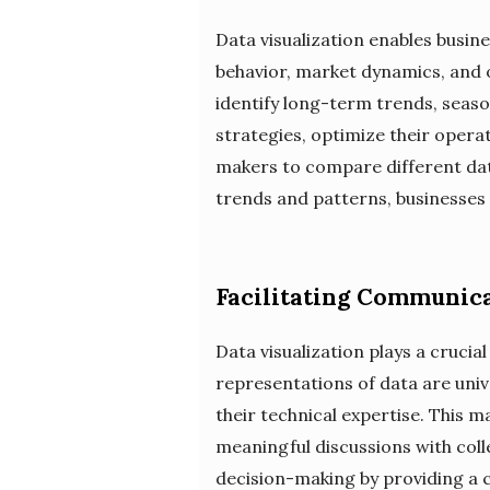
Data visualization enables busin
behavior, market dynamics, and o
identify long-term trends, seaso
strategies, optimize their operat
makers to compare different data
trends and patterns, businesses
Facilitating Communica
Data visualization plays a crucia
representations of data are univ
their technical expertise. This m
meaningful discussions with colle
decision-making by providing a 