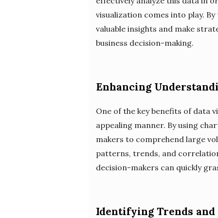
effectively analyze this data in
visualization comes into play. B
valuable insights and make strate
business decision-making.
Enhancing Understandi
One of the key benefits of data vi
appealing manner. By using charts
makers to comprehend large volu
patterns, trends, and correlatio
decision-makers can quickly gra
Identifying Trends and