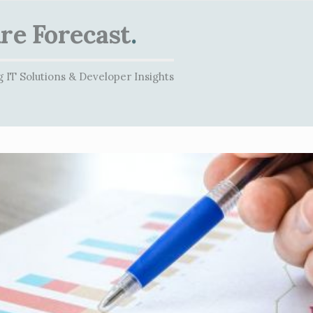
re Forecast
.
 IT Solutions & Developer Insights