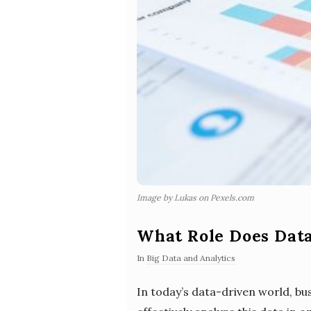
Image by Lukas on Pexels.com
What Role Does Data
In
Big Data and Analytics
In today’s data-driven world, bus