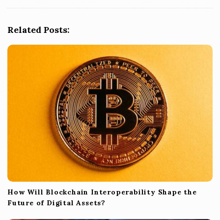
i
g
Related Posts:
a
t
i
o
n
How Will Blockchain Interoperability Shape the
Future of Digital Assets?