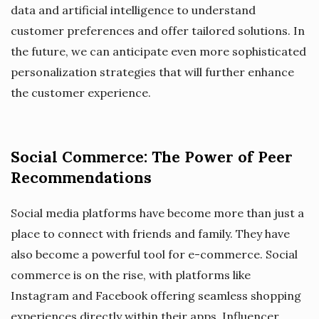
data and artificial intelligence to understand
customer preferences and offer tailored solutions. In
the future, we can anticipate even more sophisticated
personalization strategies that will further enhance
the customer experience.
Social Commerce: The Power of Peer
Recommendations
Social media platforms have become more than just a
place to connect with friends and family. They have
also become a powerful tool for e-commerce. Social
commerce is on the rise, with platforms like
Instagram and Facebook offering seamless shopping
experiences directly within their apps. Influencer