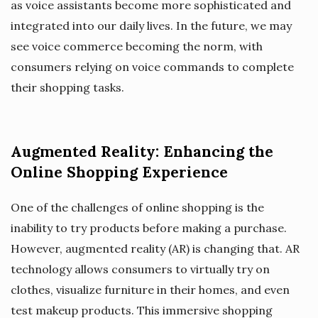
as voice assistants become more sophisticated and
integrated into our daily lives. In the future, we may
see voice commerce becoming the norm, with
consumers relying on voice commands to complete
their shopping tasks.
Augmented Reality: Enhancing the
Online Shopping Experience
One of the challenges of online shopping is the
inability to try products before making a purchase.
However, augmented reality (AR) is changing that. AR
technology allows consumers to virtually try on
clothes, visualize furniture in their homes, and even
test makeup products. This immersive shopping