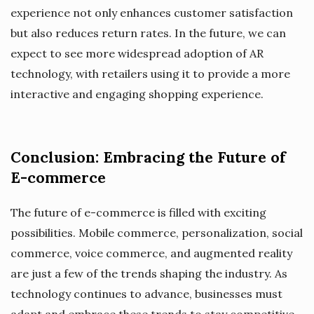
experience not only enhances customer satisfaction
but also reduces return rates. In the future, we can
expect to see more widespread adoption of AR
technology, with retailers using it to provide a more
interactive and engaging shopping experience.
Conclusion: Embracing the Future of
E-commerce
The future of e-commerce is filled with exciting
possibilities. Mobile commerce, personalization, social
commerce, voice commerce, and augmented reality
are just a few of the trends shaping the industry. As
technology continues to advance, businesses must
adapt and embrace these trends to stay competitive.