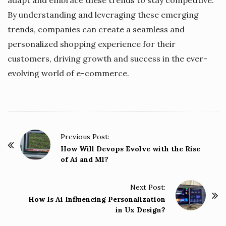
By understanding and leveraging these emerging
trends, companies can create a seamless and
personalized shopping experience for their
customers, driving growth and success in the ever-
evolving world of e-commerce.
P
Previous Post:
o
How Will Devops Evolve with the Rise
of Ai and Ml?
s
t
Next Post:
N
How Is Ai Influencing Personalization
a
in Ux Design?
v