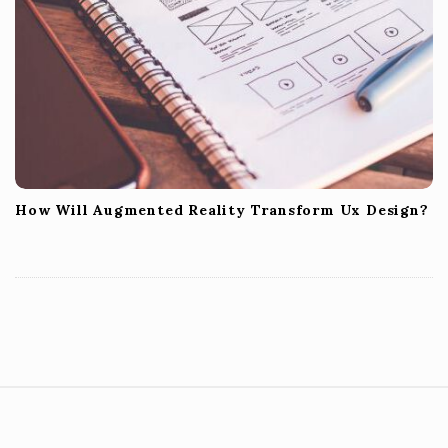
How Will Augmented Reality Transform Ux Design?
S
i