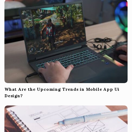
What Are the Upcoming Trends in Mobile App Ui
Design?