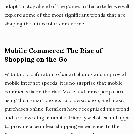
adapt to stay ahead of the game. In this article, we will
explore some of the most significant trends that are
shaping the future of e-commerce.
Mobile Commerce: The Rise of
Shopping on the Go
With the proliferation of smartphones and improved
mobile internet speeds, it is no surprise that mobile
commerce is on the rise. More and more people are
using their smartphones to browse, shop, and make
purchases online. Retailers have recognized this trend
and are investing in mobile-friendly websites and apps
to provide a seamless shopping experience. In the