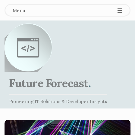
Menu
Future Forecast
.
Pioneering IT Solutions & Developer Insights