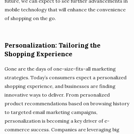
future, we can expect to see further advancements in
mobile technology that will enhance the convenience
of shopping on the go.
Personalization: Tailoring the
Shopping Experience
Gone are the days of one-size-fits-all marketing
strategies. Today’s consumers expect a personalized
shopping experience, and businesses are finding
innovative ways to deliver. From personalized
product recommendations based on browsing history
to targeted email marketing campaigns,
personalization is becoming a key driver of e-
commerce success. Companies are leveraging big