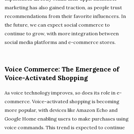
marketing has also gained traction, as people trust
recommendations from their favorite influencers. In
the future, we can expect social commerce to
continue to grow, with more integration between
social media platforms and e-commerce stores.
Voice Commerce: The Emergence of
Voice-Activated Shopping
As voice technology improves, so does its role in e-
commerce. Voice-activated shopping is becoming
more popular, with devices like Amazon Echo and
Google Home enabling users to make purchases using
voice commands. This trend is expected to continue