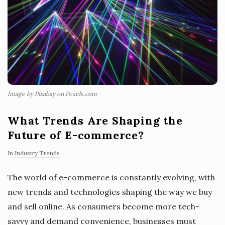
Image by Pixabay on Pexels.com
What Trends Are Shaping the
Future of E-commerce?
In
Industry Trends
The world of e-commerce is constantly evolving, with
new trends and technologies shaping the way we buy
and sell online. As consumers become more tech-
savvy and demand convenience, businesses must