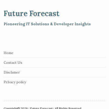
t
e
Future Forecast
F
o
Pioneering IT Solutions & Developer Insights
o
t
e
r
Home
Contact Us
Disclamer
Privacy policy
Copyright© 2026 · Future Forecast · All Rights Reserved