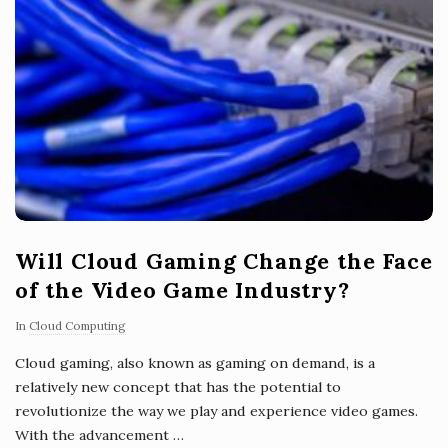
Will Cloud Gaming Change the Face
of the Video Game Industry?
In
Cloud Computing
Cloud gaming, also known as gaming on demand, is a
relatively new concept that has the potential to
revolutionize the way we play and experience video games.
With the advancement
…