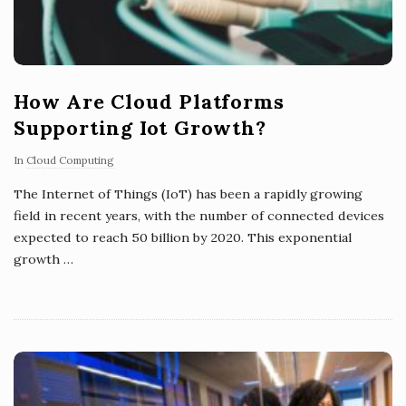
How Are Cloud Platforms
Supporting Iot Growth?
In
Cloud Computing
The Internet of Things (IoT) has been a rapidly growing
field in recent years, with the number of connected devices
expected to reach 50 billion by 2020. This exponential
growth
…