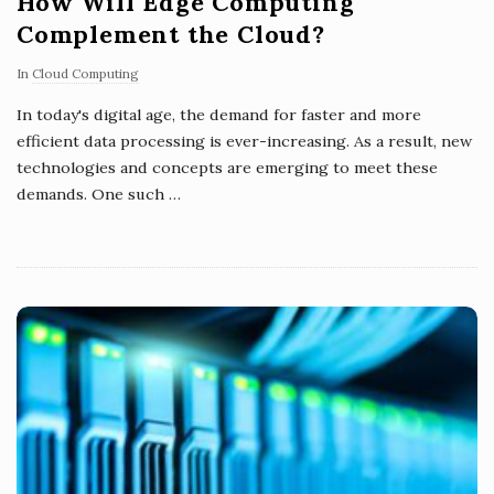
How Will Edge Computing
Complement the Cloud?
In
Cloud Computing
In today's digital age, the demand for faster and more
efficient data processing is ever-increasing. As a result, new
technologies and concepts are emerging to meet these
demands. One such
…