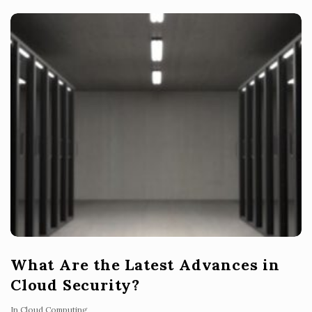
What Are the Latest Advances in
Cloud Security?
In
Cloud Computing