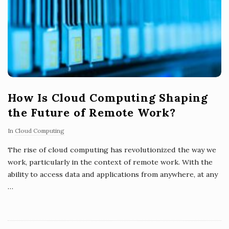
How Is Cloud Computing Shaping
the Future of Remote Work?
In
Cloud Computing
The rise of cloud computing has revolutionized the way we
work, particularly in the context of remote work. With the
ability to access data and applications from anywhere, at any
…