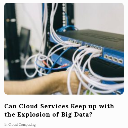
Can Cloud Services Keep up with
the Explosion of Big Data?
In
Cloud Computing