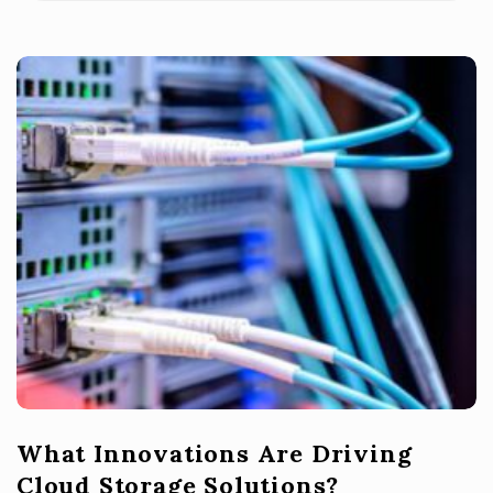
What Innovations Are Driving
Cloud Storage Solutions?