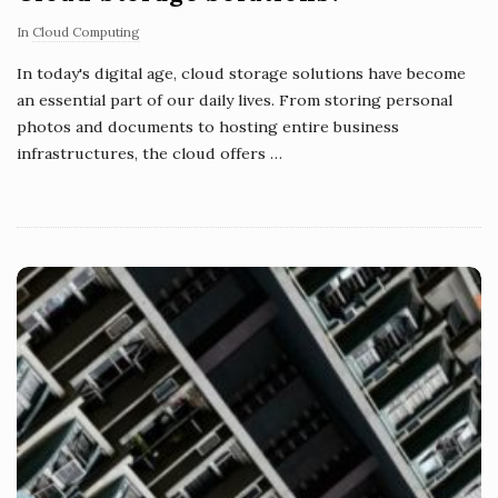
In
Cloud Computing
In today's digital age, cloud storage solutions have become
an essential part of our daily lives. From storing personal
photos and documents to hosting entire business
infrastructures, the cloud offers
…