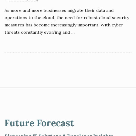
As more and more businesses migrate their data and
operations to the cloud, the need for robust cloud security
measures has become increasingly important. With cyber
threats constantly evolving and
…
S
i
t
e
Future Forecast
F
o