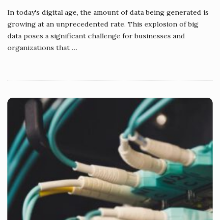
In today's digital age, the amount of data being generated is
growing at an unprecedented rate. This explosion of big
data poses a significant challenge for businesses and
organizations that
…