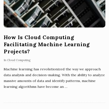
How Is Cloud Computing
Facilitating Machine Learning
Projects?
In
Cloud Computing
Machine learning has revolutionized the way we approach
data analysis and decision-making. With the ability to analyze
massive amounts of data and identify patterns, machine
learning algorithms have become an
…