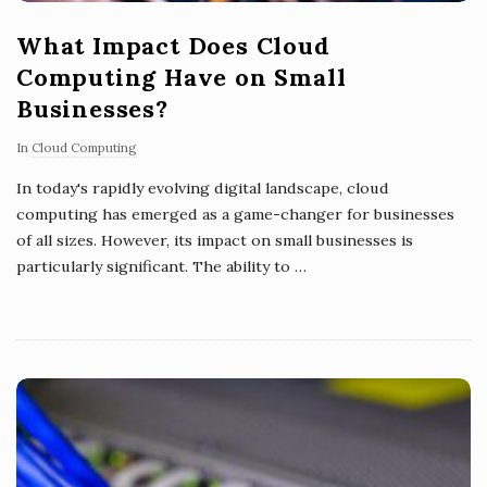
What Impact Does Cloud
Computing Have on Small
Businesses?
In
Cloud Computing
In today's rapidly evolving digital landscape, cloud
computing has emerged as a game-changer for businesses
of all sizes. However, its impact on small businesses is
particularly significant. The ability to
…