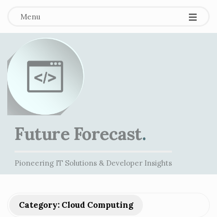
Menu
Future Forecast
.
Pioneering IT Solutions & Developer Insights
Category:
Cloud Computing