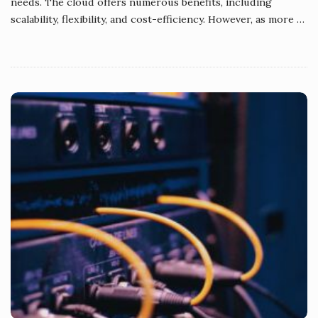
needs. The cloud offers numerous benefits, including
scalability, flexibility, and cost-efficiency. However, as more
…