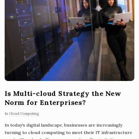
Is Multi-cloud Strategy the New
Norm for Enterprises?
In
Cloud Computing
In today's digital landscape, businesses are increasingly
turning to cloud computing to meet their IT infrastructure