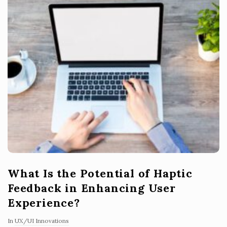
What Is the Potential of Haptic
Feedback in Enhancing User
Experience?
In
UX/UI Innovations