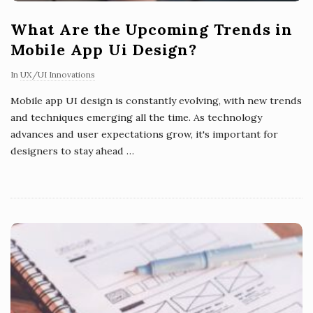
What Are the Upcoming Trends in
Mobile App Ui Design?
In
UX/UI Innovations
Mobile app UI design is constantly evolving, with new trends
and techniques emerging all the time. As technology
advances and user expectations grow, it's important for
designers to stay ahead
…