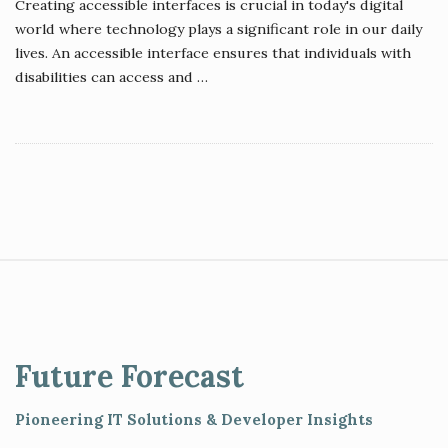
Creating accessible interfaces is crucial in today's digital
world where technology plays a significant role in our daily
lives. An accessible interface ensures that individuals with
disabilities can access and
…
S
i
t
e
Future Forecast
F
o
Pioneering IT Solutions & Developer Insights
o