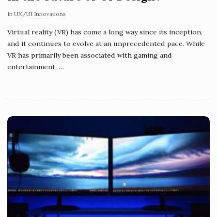
In
UX/UI Innovations
Virtual reality (VR) has come a long way since its inception,
and it continues to evolve at an unprecedented pace. While
VR has primarily been associated with gaming and
entertainment,
…