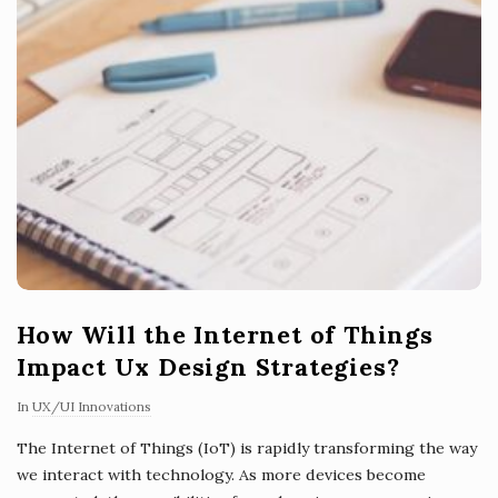
How Will the Internet of Things
Impact Ux Design Strategies?
In
UX/UI Innovations
The Internet of Things (IoT) is rapidly transforming the way
we interact with technology. As more devices become