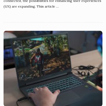
connected, the possibilities for enhancing user experiences
(UX) are expanding. This article
…