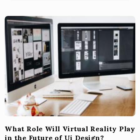
What Role Will Virtual Reality Play
in the Future of Ui Design?