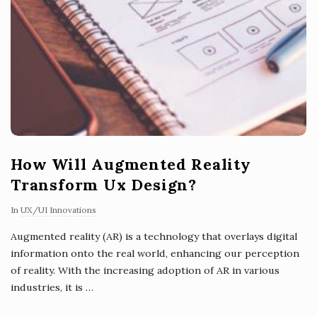
How Will Augmented Reality
Transform Ux Design?
In
UX/UI Innovations
Augmented reality (AR) is a technology that overlays digital
information onto the real world, enhancing our perception
of reality. With the increasing adoption of AR in various
industries, it is
…