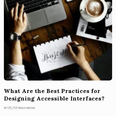
What Are the Best Practices for
Designing Accessible Interfaces?
In
UX/UI Innovations