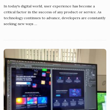
In today's digital world, user experience has become a
critical factor in the success of any product or service. As
technology continues to advance, developers are constantly
seeking new ways
…