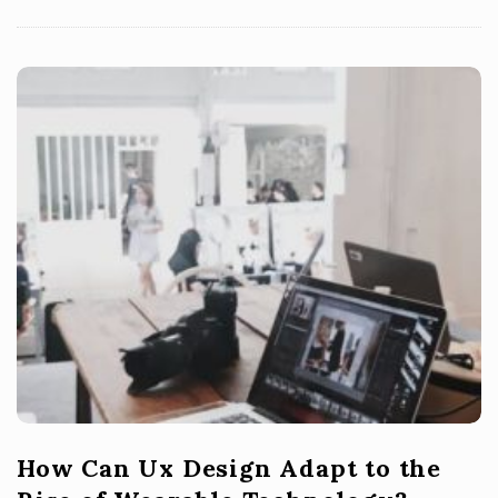
How Can Ux Design Adapt to the