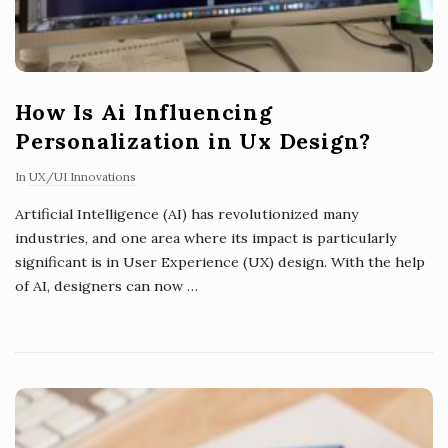
How Is Ai Influencing
Personalization in Ux Design?
In
UX/UI Innovations
Artificial Intelligence (AI) has revolutionized many
industries, and one area where its impact is particularly
significant is in User Experience (UX) design. With the help
of AI, designers can now
…