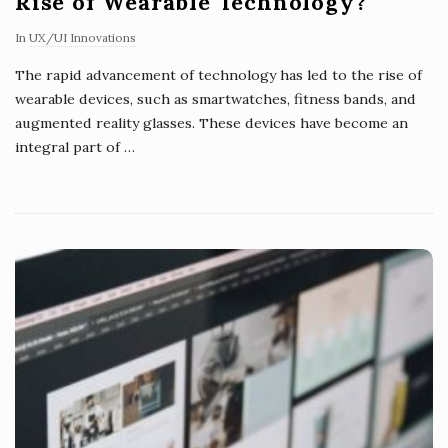
Rise of Wearable Technology?
In
UX/UI Innovations
The rapid advancement of technology has led to the rise of
wearable devices, such as smartwatches, fitness bands, and
augmented reality glasses. These devices have become an
integral part of
…