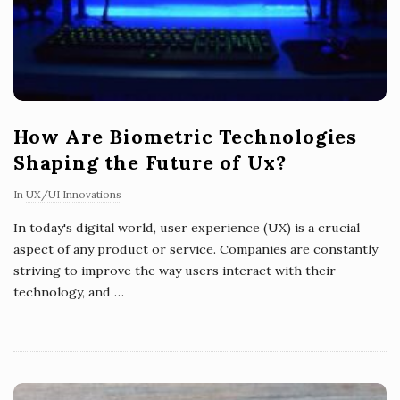
How Are Biometric Technologies
Shaping the Future of Ux?
In
UX/UI Innovations
In today's digital world, user experience (UX) is a crucial
aspect of any product or service. Companies are constantly
striving to improve the way users interact with their
technology, and
…