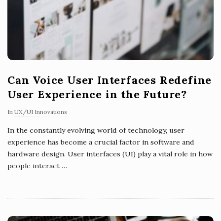
Can Voice User Interfaces Redefine
User Experience in the Future?
In
UX/UI Innovations
In the constantly evolving world of technology, user
experience has become a crucial factor in software and
hardware design. User interfaces (UI) play a vital role in how
people interact
…