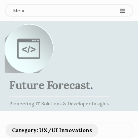
Menu
Future Forecast
.
Pioneering IT Solutions & Developer Insights
Category:
UX/UI Innovations