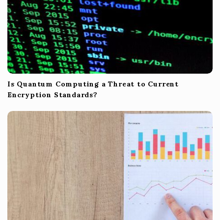
Is Quantum Computing a Threat to Current
Encryption Standards?