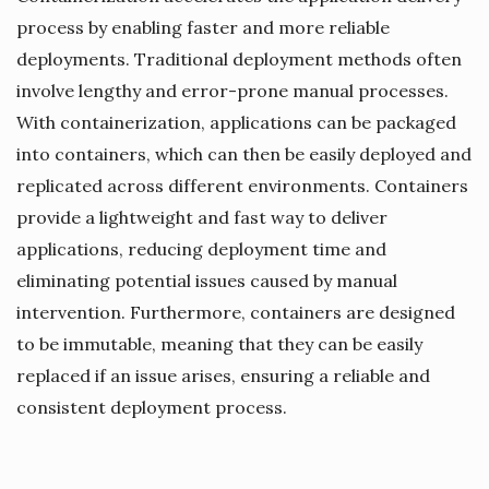
process by enabling faster and more reliable
deployments. Traditional deployment methods often
involve lengthy and error-prone manual processes.
With containerization, applications can be packaged
into containers, which can then be easily deployed and
replicated across different environments. Containers
provide a lightweight and fast way to deliver
applications, reducing deployment time and
eliminating potential issues caused by manual
intervention. Furthermore, containers are designed
to be immutable, meaning that they can be easily
replaced if an issue arises, ensuring a reliable and
consistent deployment process.