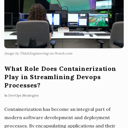
Image by ThisIsEngineering on Pexels.com
What Role Does Containerization
Play in Streamlining Devops
Processes?
In
DevOps Strategies
Containerization has become an integral part of
modern software development and deployment
processes. By encapsulating applications and their