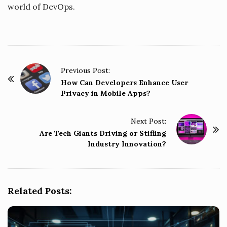
world of DevOps.
P
Previous Post:
o
How Can Developers Enhance User
Privacy in Mobile Apps?
s
t
Next Post:
N
Are Tech Giants Driving or Stifling
a
Industry Innovation?
v
i
g
Related Posts:
a
t
i