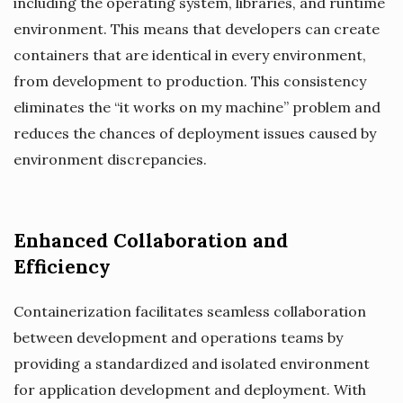
including the operating system, libraries, and runtime
environment. This means that developers can create
containers that are identical in every environment,
from development to production. This consistency
eliminates the “it works on my machine” problem and
reduces the chances of deployment issues caused by
environment discrepancies.
Enhanced Collaboration and
Efficiency
Containerization facilitates seamless collaboration
between development and operations teams by
providing a standardized and isolated environment
for application development and deployment. With