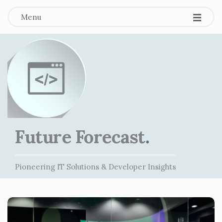
Menu
Future Forecast
.
Pioneering IT Solutions & Developer Insights