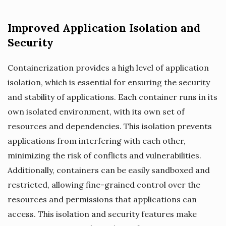
Improved Application Isolation and
Security
Containerization provides a high level of application
isolation, which is essential for ensuring the security
and stability of applications. Each container runs in its
own isolated environment, with its own set of
resources and dependencies. This isolation prevents
applications from interfering with each other,
minimizing the risk of conflicts and vulnerabilities.
Additionally, containers can be easily sandboxed and
restricted, allowing fine-grained control over the
resources and permissions that applications can
access. This isolation and security features make