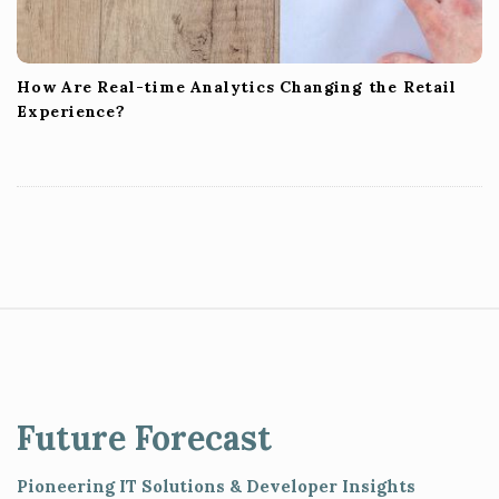
How Are Real-time Analytics Changing the Retail
Experience?
S
i
t
e
Future Forecast
F
o
Pioneering IT Solutions & Developer Insights