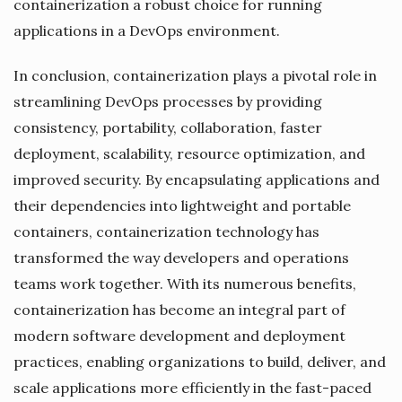
containerization a robust choice for running
applications in a DevOps environment.
In conclusion, containerization plays a pivotal role in
streamlining DevOps processes by providing
consistency, portability, collaboration, faster
deployment, scalability, resource optimization, and
improved security. By encapsulating applications and
their dependencies into lightweight and portable
containers, containerization technology has
transformed the way developers and operations
teams work together. With its numerous benefits,
containerization has become an integral part of
modern software development and deployment
practices, enabling organizations to build, deliver, and
scale applications more efficiently in the fast-paced