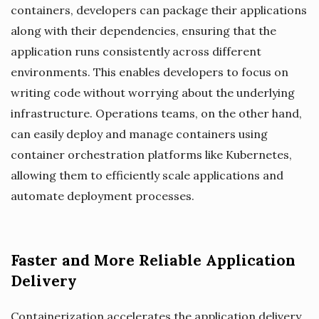
containers, developers can package their applications
along with their dependencies, ensuring that the
application runs consistently across different
environments. This enables developers to focus on
writing code without worrying about the underlying
infrastructure. Operations teams, on the other hand,
can easily deploy and manage containers using
container orchestration platforms like Kubernetes,
allowing them to efficiently scale applications and
automate deployment processes.
Faster and More Reliable Application
Delivery
Containerization accelerates the application delivery