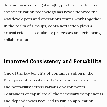
dependencies into lightweight, portable containers,
containerization technology has revolutionized the
way developers and operations teams work together.
In the realm of DevOps, containerization plays a
crucial role in streamlining processes and enhancing
collaboration.
Improved Consistency and Portability
One of the key benefits of containerization in the
DevOps context is its ability to ensure consistency
and portability across various environments.
Containers encapsulate all the necessary components
and dependencies required to run an application,