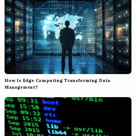
o
n
How Is Edge Computing Transforming Data
Management?