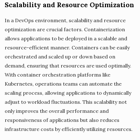
Scalability and Resource Optimization
In a DevOps environment, scalability and resource
optimization are crucial factors. Containerization
allows applications to be deployed in a scalable and
resource-efficient manner. Containers can be easily
orchestrated and scaled up or down based on
demand, ensuring that resources are used optimally.
With container orchestration platforms like
Kubernetes, operations teams can automate the
scaling process, allowing applications to dynamically
adjust to workload fluctuations. This scalability not
only improves the overall performance and
responsiveness of applications but also reduces
infrastructure costs by efficiently utilizing resources.